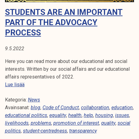
A
t
STUDENTS ARE AN IMPORTANT
i
:
k
PART OF THE ADVOCACY
H
o
PROCESS
r
O
k
9.5.2022
e
U
a
Here you can read more about our educational and social
S
k
interests. Written by our social affairs and our educational
o
affairs representatives of 2022.
I
u
S
Lue lisää
l
N
t
u
Kategoria:
u
News
G
n
Avainsanat:
d
blog
,
Code of Conduct
,
collaboration
,
education
,
o
educational politics
e
,
equality
,
health
,
help
,
housing
,
issues
,
p
livelihoods
n
,
problems
,
promotion of interest
,
quality
,
social
i
politics
,
student-centredness
t
,
transparency
s
s