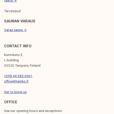
t
täältä →
o
Tervetuloa!
f
t
SAUNAN VARAUS
h
Varaa sauna →
e
a
d
CONTACT INFO
v
Kuntokatu 3,
o
L-building
c
33520 Tampere, Finland
a
+358 44 382 6561
c
office@tamko.fi
y
p
Get to know us
r
o
OFFICE
c
See our opening hours and exceptions