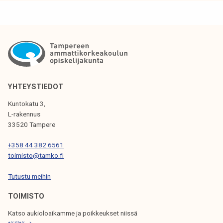
k
a
e
r
l
e
i
a
j
n
a
i
k
m
YHTEYSTIEDOT
u
p
Kuntokatu 3,
n
o
L-rakennus
t
r
33520 Tampere
a
t
+358 44 382 6561
a
toimisto@tamko.fi
n
t
Tutustu meihin
p
TOIMISTO
a
r
Katso aukioloaikamme ja poikkeukset niissä