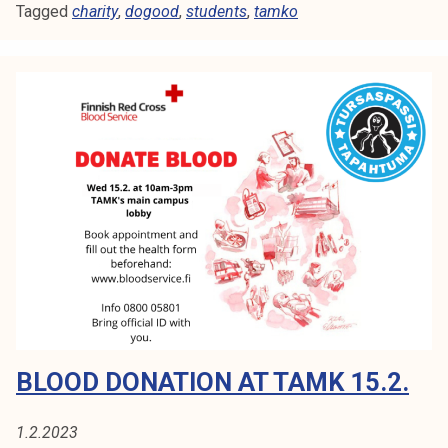
Tagged
charity
o
,
dogood
,
students
,
tamko
o
d
c
h
a
r
i
t
y
e
v
e
n
t
BLOOD DONATION AT TAMK 15.2.
1.2.2023