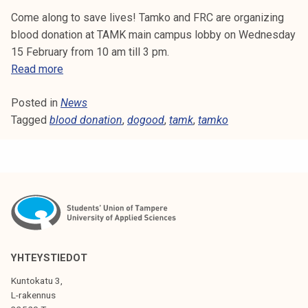
Come along to save lives! Tamko and FRC are organizing
blood donation at TAMK main campus lobby on Wednesday
15 February from 10 am till 3 pm.
B
Read more
l
Posted in
News
o
Tagged
blood donation
o
,
dogood
,
tamk
,
tamko
d
d
o
n
a
t
i
o
YHTEYSTIEDOT
n
Kuntokatu 3,
a
L-rakennus