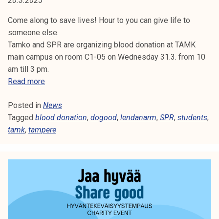
20.3.2025
O
t
i
Come along to save lives! Hour to you can give life to
D
k
someone else.
o
Tamko and SPR are organizing blood donation at TAMK
r
main campus on room C1-05 on Wednesday 31.3. from 10
k
am till 3 pm.
e
B
Read more
a
l
k
Posted in
News
o
o
Tagged
blood donation
o
,
dogood
,
lendanarm
,
SPR
,
students
,
u
tamk
,
tampere
d
l
d
u
o
n
n
o
a
p
t
i
i
s
o