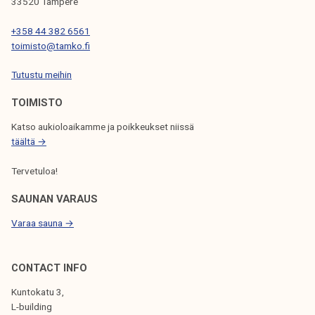
t
33520 Tampere
T
+358 44 382 6561
A
toimisto@tamko.fi
M
K
Tutustu meihin
1
TOIMISTO
5
.
Katso aukioloaikamme ja poikkeukset niissä
2
täältä →
.
Tervetuloa!
SAUNAN VARAUS
Varaa sauna →
CONTACT INFO
Kuntokatu 3,
L-building