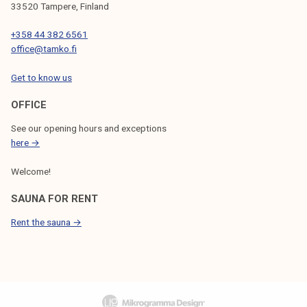
33520 Tampere, Finland
+358 44 382 6561
office@tamko.fi
Get to know us
OFFICE
See our opening hours and exceptions
here →
Welcome!
SAUNA FOR RENT
Rent the sauna →