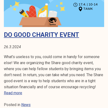
k
n
e
a
l
t
i
t
j
a
DO GOOD CHARITY EVENT
a
m
k
k
u
3
26.3.2024
n
1
What’s useless to you, could come in handy for someone
t
.
else! We are organizing the Share good charity event,
a
3
where you can help fellow students by bringing items you
.
don’t need. In return, you can take what you need. The Share
good event is a way to help students who are in a tight
situation financially and of course encourage recycling!
D
Read more
o
Posted in
News
g