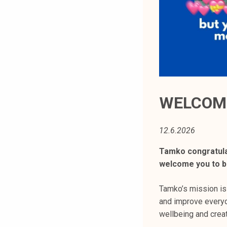
t
i
k
o
r
k
e
a
WELCOME
k
o
12.6.2026
u
l
Tamko congratula
u
welcome you to be
n
o
Tamko’s mission is
p
and improve everyd
i
wellbeing and creat
s