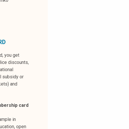
amko
RD
, you get
ice discounts,
national
l subsidy or
kets) and
bership card
ample in
ucation, open