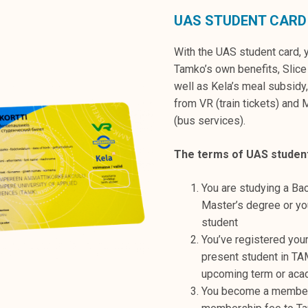
UAS STUDENT CARD
With the UAS student card, 
Tamko’s own benefits, Slice
well as Kela’s meal subsidy
from VR (train tickets) and 
(bus services).
The terms of UAS studen
You are studying a Bac
Master’s degree or y
student
You’ve registered your
present student in TA
upcoming term or aca
You become a member