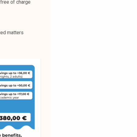
free of charge
ted matters