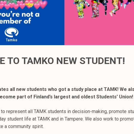
 TO TAMKO NEW STUDENT!
tes all new students who got a study place at TAMK! We al
come part of Finland’s largest and oldest Students’ Union!
 to represent all TAMK students in decision-making, promote stu
ay student life at TAMK and in Tampere. We also work to promo
e a community spirit.