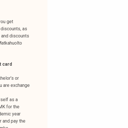
you get
 discounts, as
, and discounts
Matkahuolto
t card
helor’s or
ou are exchange
self as a
MK for the
demic year
 and pay the