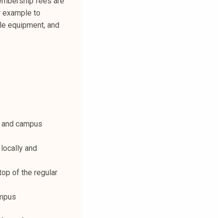
membership fees are
r example to
ble equipment, and
rd and campus
locally and
op of the regular
ampus