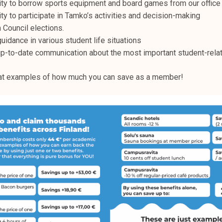
ty to borrow sports equipment and board games from our office 
ty to participate in Tamko’s activities and decision-making
n Council elections.
uidance in various student life situations
up-to-date communication about the most important student-rela
 at examples of how much you can save as a member!