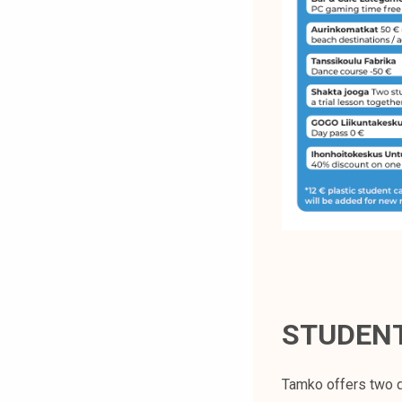
STUDEN
Tamko offers two d