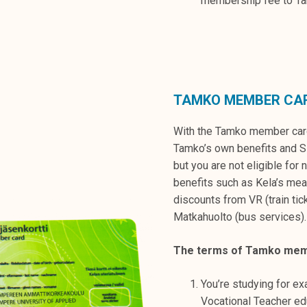
membership fee to T
TAMKO MEMBER CA
With the Tamko member card
Tamko’s own benefits and Sl
but you are not eligible for 
benefits such as Kela’s mea
discounts from VR (train tic
Matkahuolto (bus services).
The terms of Tamko mem
You’re studying for ex
Vocational Teacher ed