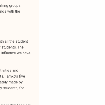
orking groups,
ings with the
h all the student
r students. The
 influence we have
tivities and
ts. Tamko’s five
mately made by
y students, for