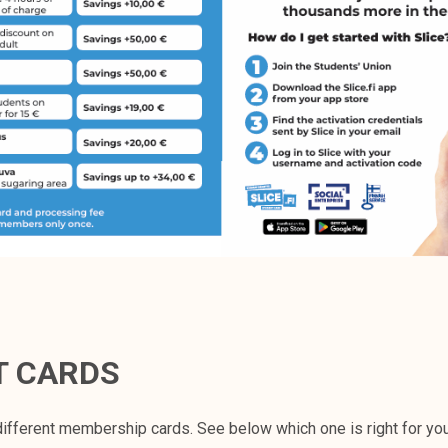
T CARDS
ifferent membership cards. See below which one is right for yo