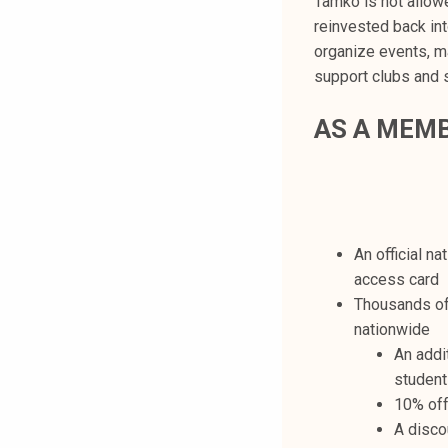
Tamko is not allow
reinvested back in
organize events, ma
support clubs and 
AS A MEMB
An official n
access card
Thousands of 
nationwide
An addi
student
10% off
A disco