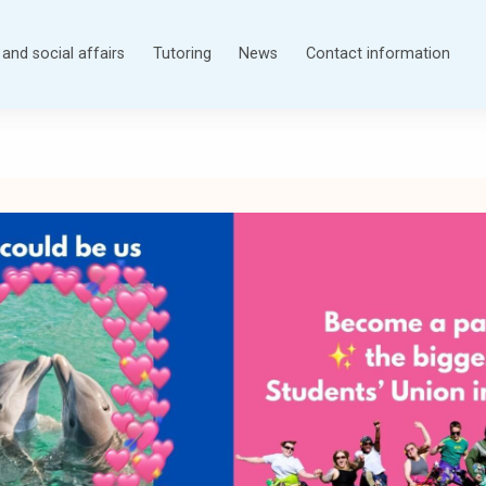
and social affairs
Tutoring
News
Contact information