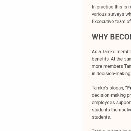
k
In practise this is
e
various surveys wh
l
Excecutive team of
i
j
WHY BECO
a
k
As a Tamko member,
u
benefits. At the sa
n
more members Tamko
t
in decision-making
a
Tamko’s slogan,
“F
decision-making pr
employees support 
students themselves
students.