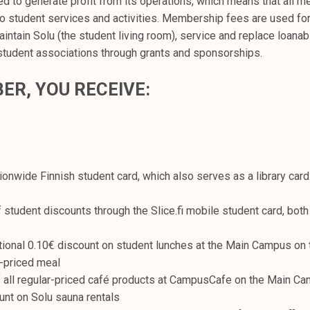
ed to generate profit from its operations, which means that all 
to student services and activities. Membership fees are used fo
intain Solu (the student living room), service and replace loana
student associations through grants and sponsorships.
ER, YOU RECEIVE:
ationwide Finnish student card, which also serves as a library ca
student discounts through the Slice.fi mobile student card, both 
tional 0.10€ discount on student lunches at the Main Campus on t
-priced meal
 all regular-priced café products at CampusCafe on the Main C
unt on Solu sauna rentals