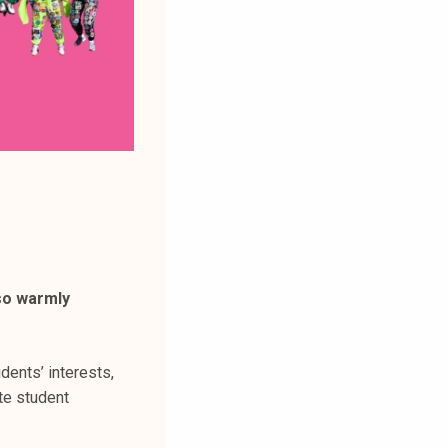
so warmly
dents’ interests,
te student