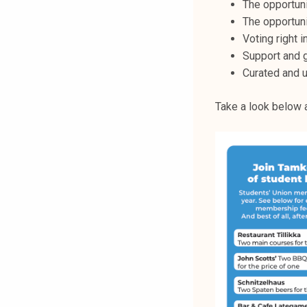
The opportuni
The opportuni
Voting right i
Support and g
Curated and 
Take a look below