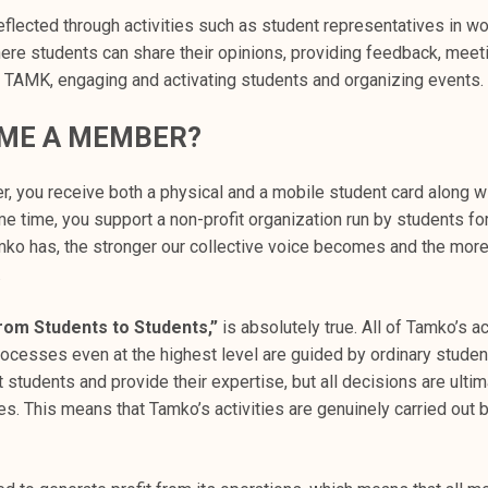
 reflected through activities such as student representatives in w
ere students can share their opinions, providing feedback, meet
 TAMK, engaging and activating students and organizing events.
ME A MEMBER?
 you receive both a physical and a mobile student card along wit
me time, you support a non-profit organization run by students fo
 has, the stronger our collective voice becomes and the more
.
rom Students to Students,”
is absolutely true. All of Tamko’s ac
ocesses even at the highest level are guided by ordinary studen
students and provide their expertise, but all decisions are ulti
. This means that Tamko’s activities are genuinely carried out b