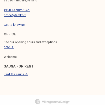
33520 Tampere, Finland
+358 44 382 6561
office@tamko.fi
Get to know us
OFFICE
See our opening hours and exceptions
here →
Welcome!
SAUNA FOR RENT
Rent the sauna →