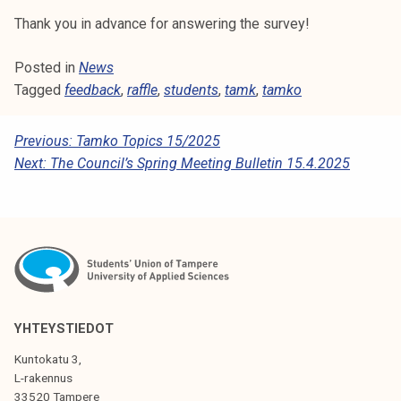
k
Thank you in advance for answering the survey!
e
l
Posted in
News
i
Tagged
feedback
,
raffle
,
students
,
tamk
,
tamko
j
a
P
Previous:
Tamko Topics 15/2025
k
Next:
The Council’s Spring Meeting Bulletin 15.4.2025
O
u
n
S
t
T
a
N
A
V
YHTEYSTIEDOT
I
Kuntokatu 3,
G
L-rakennus
33520 Tampere