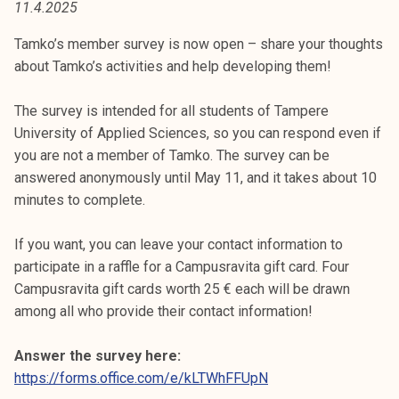
11.4.2025
t
i
Tamko’s member survey is now open – share your thoughts
k
about Tamko’s activities and help developing them!
o
r
The survey is intended for all students of Tampere
k
University of Applied Sciences, so you can respond even if
e
you are not a member of Tamko. The survey can be
a
answered anonymously until May 11, and it takes about 10
k
minutes to complete.
o
u
If you want, you can leave your contact information to
l
participate in a raffle for a Campusravita gift card. Four
u
Campusravita gift cards worth 25 € each will be drawn
n
among all who provide their contact information!
o
p
Answer the survey here:
i
https://forms.office.com/e/kLTWhFFUpN
s