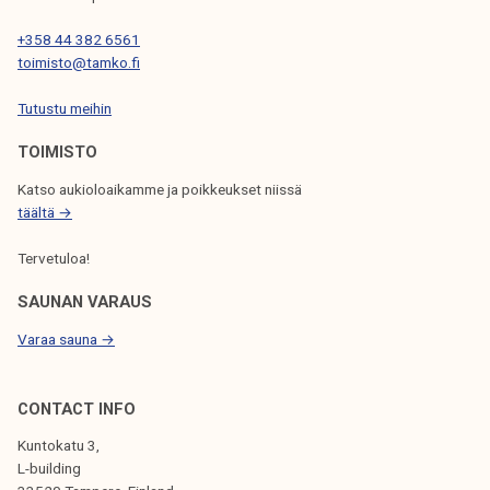
A
T
+358 44 382 6561
toimisto@tamko.fi
I
Tutustu meihin
O
N
TOIMISTO
Katso aukioloaikamme ja poikkeukset niissä
täältä →
Tervetuloa!
SAUNAN VARAUS
Varaa sauna →
CONTACT INFO
Kuntokatu 3,
L-building