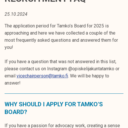
t
i
25.10.2024
k
o
The application period for Tamko’s Board for 2025 is
r
approaching and here we have collected a couple of the
k
most frequently asked questions and answered them for
e
you!
a
k
If you have a question that was not answered in this list,
o
please contact us on Instagram @opiskelijakuntatamko or
u
email
vicechairperson@tamko.fi
. We will be happy to
l
answer!
u
n
WHY SHOULD I APPLY FOR TAMKO’S
o
p
BOARD?
i
s
If you have a passion for advocacy work, creating a sense