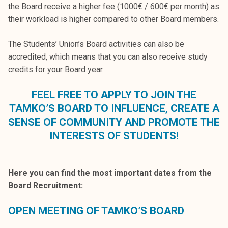
the Board receive a higher fee (1000€ / 600€ per month) as
their workload is higher compared to other Board members.
The Students’ Union’s Board activities can also be
accredited, which means that you can also receive study
credits for your Board year.
FEEL FREE TO APPLY TO JOIN THE
TAMKO’S BOARD TO INFLUENCE, CREATE A
SENSE OF COMMUNITY AND PROMOTE THE
INTERESTS OF STUDENTS!
Here you can find the most important dates from the
Board Recruitment:
OPEN MEETING OF TAMKO’S BOARD