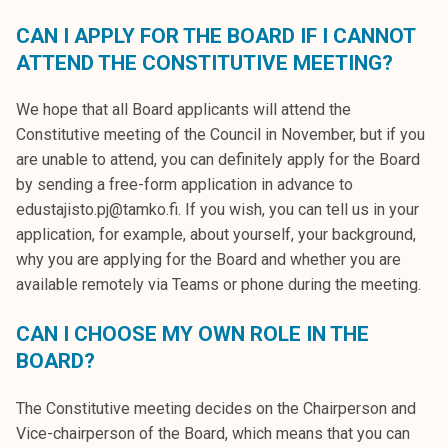
CAN I APPLY FOR THE BOARD IF I CANNOT
ATTEND THE CONSTITUTIVE MEETING?
We hope that all Board applicants will attend the
Constitutive meeting of the Council in November, but if you
are unable to attend, you can definitely apply for the Board
by sending a free-form application in advance to
edustajisto.pj@tamko.fi. If you wish, you can tell us in your
application, for example, about yourself, your background,
why you are applying for the Board and whether you are
available remotely via Teams or phone during the meeting.
CAN I CHOOSE MY OWN ROLE IN THE
BOARD?
The Constitutive meeting decides on the Chairperson and
Vice-chairperson of the Board, which means that you can