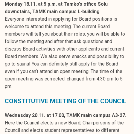
Monday 18.11. at 5 p.m. at Tamko’s office Solu
downstairs, TAMK main campus L-building
Everyone interested in applying for Board positions is
welcome to attend this meeting. The current Board
members will tell you about their roles, you will be able to
follow the meeting and after that ask questions and
discuss Board activities with other applicants and current
Board members. We also serve snacks and possibility to
go to sauna! You can definitely still apply for the Board
even if you can’t attend an open meeting. The time of the
open meeting was corrected: changed from 4.30 pm to 5
pm.
CONSTITUTIVE MEETING OF THE COUNCIL
Wednesday 20.11.
at 17.00, TAMK main campus A3-27.
Here the Council elects a new Board, Chairpersons of the
Council and elects student representatives to different