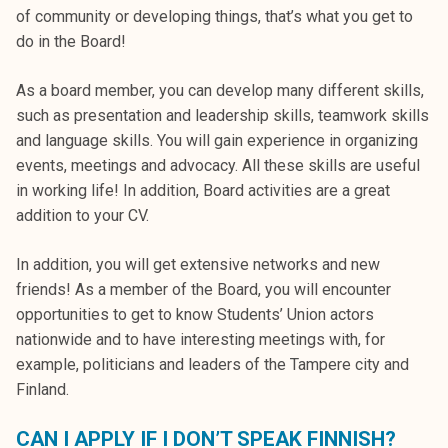
k
of community or developing things, that’s what you get to
e
do in the Board!
l
i
As a board member, you can develop many different skills,
j
such as presentation and leadership skills, teamwork skills
a
and language skills. You will gain experience in organizing
k
events, meetings and advocacy. All these skills are useful
u
in working life! In addition, Board activities are a great
n
addition to your CV.
t
In addition, you will get extensive networks and new
a
friends! As a member of the Board, you will encounter
opportunities to get to know Students’ Union actors
nationwide and to have interesting meetings with, for
example, politicians and leaders of the Tampere city and
Finland.
CAN I APPLY IF I DON’T SPEAK FINNISH?