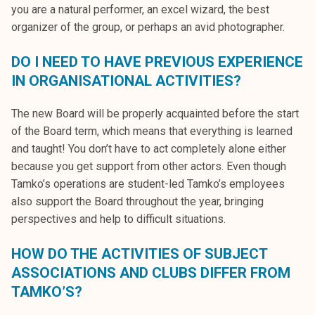
you are a natural performer, an excel wizard, the best
organizer of the group, or perhaps an avid photographer.
DO I NEED TO HAVE PREVIOUS EXPERIENCE
IN ORGANISATIONAL ACTIVITIES?
The new Board will be properly acquainted before the start
of the Board term, which means that everything is learned
and taught! You don’t have to act completely alone either
because you get support from other actors. Even though
Tamko’s operations are student-led Tamko’s employees
also support the Board throughout the year, bringing
perspectives and help to difficult situations.
HOW DO THE ACTIVITIES OF SUBJECT
ASSOCIATIONS AND CLUBS DIFFER FROM
TAMKO’S?