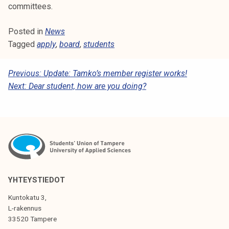
committees.
Posted in
News
Tagged
apply
,
board
,
students
P
Previous:
Update: Tamko’s member register works!
Next:
Dear student, how are you doing?
O
S
T
N
A
V
YHTEYSTIEDOT
I
Kuntokatu 3,
G
L-rakennus
33520 Tampere
A