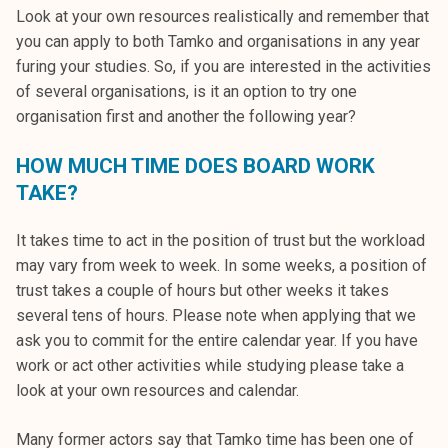
Look at your own resources realistically and remember that
you can apply to both Tamko and organisations in any year
furing your studies. So, if you are interested in the activities
of several organisations, is it an option to try one
organisation first and another the following year?
HOW MUCH TIME DOES BOARD WORK
TAKE?
It takes time to act in the position of trust but the workload
may vary from week to week. In some weeks, a position of
trust takes a couple of hours but other weeks it takes
several tens of hours. Please note when applying that we
ask you to commit for the entire calendar year. If you have
work or act other activities while studying please take a
look at your own resources and calendar.
Many former actors say that Tamko time has been one of