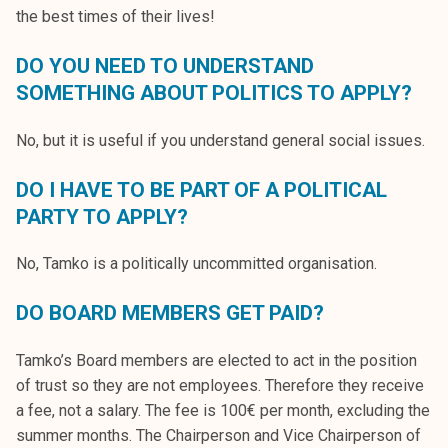
the best times of their lives!
DO YOU NEED TO UNDERSTAND
SOMETHING ABOUT POLITICS TO APPLY?
No, but it is useful if you understand general social issues.
DO I HAVE TO BE PART OF A POLITICAL
PARTY TO APPLY?
No, Tamko is a politically uncommitted organisation.
DO BOARD MEMBERS GET PAID?
Tamko’s Board members are elected to act in the position
of trust so they are not employees. Therefore they receive
a fee, not a salary. The fee is 100€ per month, excluding the
summer months. The Chairperson and Vice Chairperson of