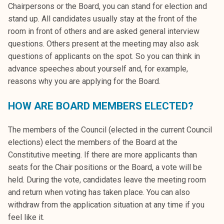
Chairpersons or the Board, you can stand for election and
stand up. All candidates usually stay at the front of the
room in front of others and are asked general interview
questions. Others present at the meeting may also ask
questions of applicants on the spot. So you can think in
advance speeches about yourself and, for example,
reasons why you are applying for the Board.
HOW ARE BOARD MEMBERS ELECTED?
The members of the Council (elected in the current Council
elections) elect the members of the Board at the
Constitutive meeting. If there are more applicants than
seats for the Chair positions or the Board, a vote will be
held. During the vote, candidates leave the meeting room
and return when voting has taken place. You can also
withdraw from the application situation at any time if you
feel like it.