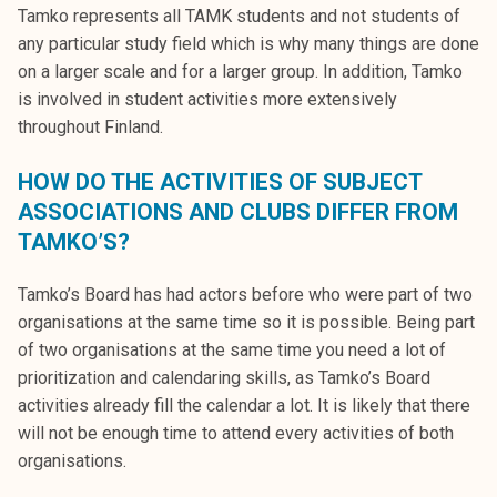
Tamko represents all TAMK students and not students of
any particular study field which is why many things are done
on a larger scale and for a larger group. In addition, Tamko
is involved in student activities more extensively
throughout Finland.
HOW DO THE ACTIVITIES OF SUBJECT
ASSOCIATIONS AND CLUBS DIFFER FROM
TAMKO’S?
Tamko’s Board has had actors before who were part of two
organisations at the same time so it is possible. Being part
of two organisations at the same time you need a lot of
prioritization and calendaring skills, as Tamko’s Board
activities already fill the calendar a lot. It is likely that there
will not be enough time to attend every activities of both
organisations.