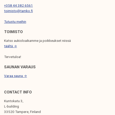
T
+358 44 382 6561
toimisto@tamko.fi
I
Tutustu meihin
O
N
TOIMISTO
Katso aukioloaikamme ja poikkeukset niissä
täältä →
Tervetuloa!
SAUNAN VARAUS
Varaa sauna →
CONTACT INFO
Kuntokatu 3,
L-building
33520 Tampere, Finland