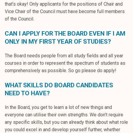
that’s okay! Only applicants for the positions of Chair and
Vice Chair of the Council must have become full members
of the Council.
CAN I APPLY FOR THE BOARD EVEN IF I AM
ONLY IN MY FIRST YEAR OF STUDIES?
The Board needs people from all study fields and all year
courses in order to represent the spectrum of students as
comprehensively as possible. So go please do apply!
WHAT SKILLS DO BOARD CANDIDATES
NEED TO HAVE?
In the Board, you get to learn a lot of new things and
everyone can utilise their own strengths. We don’t require
any specific skills, but you can already think about what role
you could excel in and develop yourself further, whether