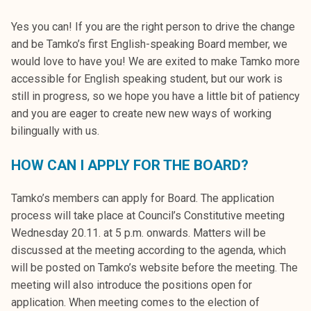
Yes you can! If you are the right person to drive the change
and be Tamko’s first English-speaking Board member, we
would love to have you! We are exited to make Tamko more
accessible for English speaking student, but our work is
still in progress, so we hope you have a little bit of patiency
and you are eager to create new new ways of working
bilingually with us.
HOW CAN I APPLY FOR THE BOARD?
Tamko’s members can apply for Board. The application
process will take place at Council’s Constitutive meeting
Wednesday 20.11. at 5 p.m. onwards. Matters will be
discussed at the meeting according to the agenda, which
will be posted on Tamko’s website before the meeting. The
meeting will also introduce the positions open for
application. When meeting comes to the election of