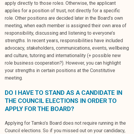
apply directly to those roles. Otherwise, the applicant
applies for a position of trust, not directly for a specific
role. Other positions are decided later in the Board’s own
meeting, when each member is assigned their own area of
responsibility, discussing and listening to everyone’s
strengths. In recent years, responsibilities have included
advocacy, stakeholders, communications, events, wellbeing
and culture, tutoring and internationality (+ possible new
role business cooperation?). However, you can highlight
your strengths in certain positions at the Constitutive
meeting.
DO I HAVE TO STAND AS A CANDIDATE IN
THE COUNCIL ELECTIONS IN ORDER TO
APPLY FOR THE BOARD?
Applying for Tamko’s Board does not require running in the
Council elections. So if you missed out on your candidacy,