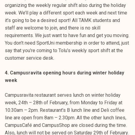
organizing the weekly regular shift also during the holiday
week. We’ll play a different sport each week and next time
it’s going to be a desired sport! All TAMK students and
staff are welcome to join, and there is no skill
requirements. We just want to have fun and get you moving.
You don’t need SportUni membership in order to attend, just
say that you’re coming to Tolu’s weekly sport shift at the
customer service desk.
4. Campusravita opening hours during winter holiday
week
Campusravita restaurant serves lunch on winter holiday
week, 24th – 28th of February, from Monday to Friday at
10.30am – 2pm. Restaurant’s B lunch line and Deli coffee
line are open from 8am – 2.30pm. All the other lunch lines,
CampusCafé and CampusShop are closed during the time.
Also, lunch will not be served on Saturday 29th of February.