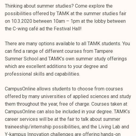
k
Thinking about summer studies? Come explore the
e
possibilities offered by TAMK at the summer studies fair
l
on 10.3.2020 between 10am – 1pm at the lobby between
i
the C-wing café ad the Festival Hall!
j
a
There are many options available to all TAMK students. You
k
can find a range of different courses from Tampere
u
Summer School and TAMK’s own summer study offerings
n
which are excellent additions to your degree and
t
professional skills and capabilities.
a
CampusOnline allows students to choose from courses
offered by many universities of applied sciences and study
them throughout the year, free of charge. Courses taken at
CampusOnline can also be included in your degree. TAMK’s
career services will be at the fair to talk about summer
traineeship/internship possibilities, and the Living Lab and
Y-kampus Innovation challenges are offering hands-on