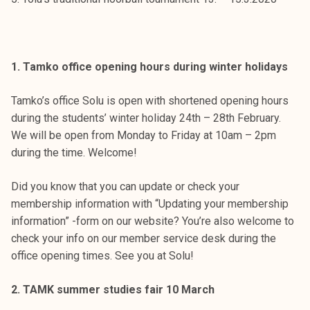
t
i
k
o
1. Tamko office opening hours during winter holidays
r
k
Tamko’s office Solu is open with shortened opening hours
e
during the students’ winter holiday 24th – 28th February.
a
We will be open from Monday to Friday at 10am – 2pm
k
during the time. Welcome!
o
u
Did you know that you can update or check your
l
membership information with “Updating your membership
u
information” -form on our website? You’re also welcome to
n
check your info on our member service desk during the
o
office opening times. See you at Solu!
p
i
2. TAMK summer studies fair 10 March
s