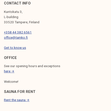
CONTACT INFO
Kuntokatu 3,
L-building
33520 Tampere, Finland
+358 44 382 6561
office@tamko.fi
Get to know us
OFFICE
See our opening hours and exceptions
here →
Welcome!
SAUNA FOR RENT
Rent the sauna →