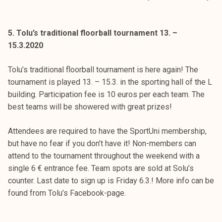
5. Tolu’s traditional floorball tournament 13. –
15.3.2020
Tolu’s traditional floorball tournament is here again! The
tournament is played 13. – 15.3. in the sporting hall of the L
building. Participation fee is 10 euros per each team. The
best teams will be showered with great prizes!
Attendees are required to have the SportUni membership,
but have no fear if you don’t have it! Non-members can
attend to the tournament throughout the weekend with a
single 6 € entrance fee. Team spots are sold at Solu’s
counter. Last date to sign up is Friday 6.3.! More info can be
found from Tolu’s Facebook-page.