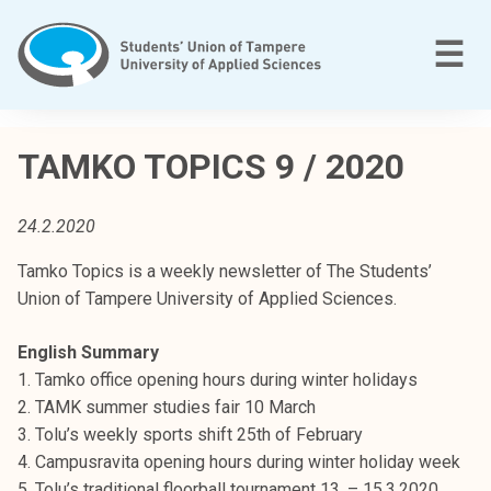
Skip
to
M
☰
content
T
a
TAMKO TOPICS 9 / 2020
m
p
24.2.2020
e
r
Tamko Topics is a weekly newsletter of The Students’
e
Union of Tampere University of Applied Sciences.
e
n
English Summary
a
1. Tamko office opening hours during winter holidays
m
2. TAMK summer studies fair 10 March
m
3. Tolu’s weekly sports shift 25th of February
a
4. Campusravita opening hours during winter holiday week
t
5. Tolu’s traditional floorball tournament 13. – 15.3.2020