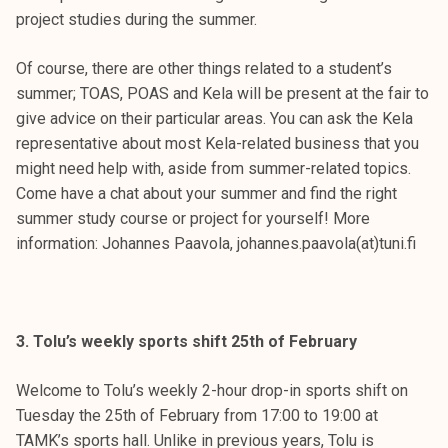
project studies during the summer.
Of course, there are other things related to a student’s
summer; TOAS, POAS and Kela will be present at the fair to
give advice on their particular areas. You can ask the Kela
representative about most Kela-related business that you
might need help with, aside from summer-related topics.
Come have a chat about your summer and find the right
summer study course or project for yourself! More
information: Johannes Paavola, johannes.paavola(at)tuni.fi
3. Tolu’s weekly sports shift 25th of February
Welcome to Tolu’s weekly 2-hour drop-in sports shift on
Tuesday the 25th of February from 17:00 to 19:00 at
TAMK’s sports hall. Unlike in previous years, Tolu is