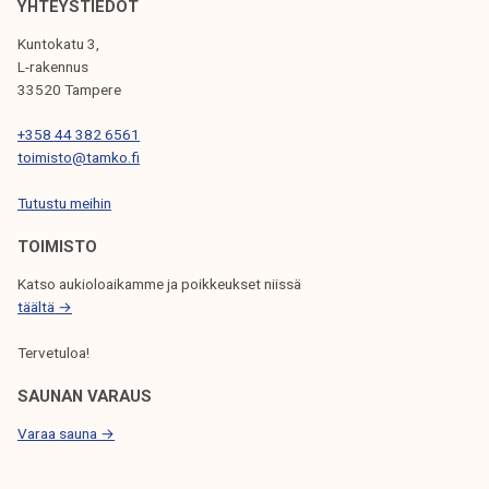
YHTEYSTIEDOT
I
Kuntokatu 3,
G
L-rakennus
33520 Tampere
A
T
+358 44 382 6561
toimisto@tamko.fi
I
Tutustu meihin
O
N
TOIMISTO
Katso aukioloaikamme ja poikkeukset niissä
täältä →
Tervetuloa!
SAUNAN VARAUS
Varaa sauna →