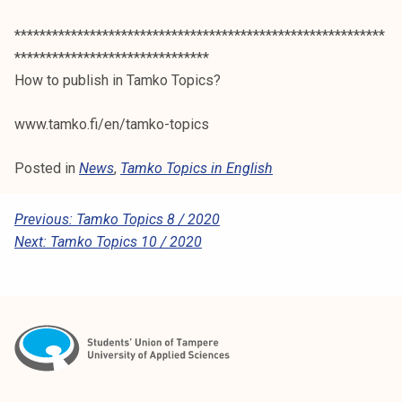
***********************************************************
*******************************
How to publish in Tamko Topics?
www.tamko.fi/en/tamko-topics
Posted in
News
,
Tamko Topics in English
P
Previous:
Tamko Topics 8 / 2020
Next:
Tamko Topics 10 / 2020
O
S
T
N
A
V