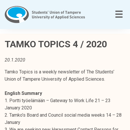
Skip
to
M
☰
content
T
a
TAMKO TOPICS 4 / 2020
m
p
20.1.2020
e
r
Tamko Topics is a weekly newsletter of The Students’
e
Union of Tampere University of Applied Sciences.
e
n
English Summary
a
1. Portti työelämään – Gateway to Work Life 21 – 23
m
January 2020
m
2. Tamko’s Board and Council social media weeks 14 – 28
a
January
t
3. We are seeking new Harassment Contact Persons for