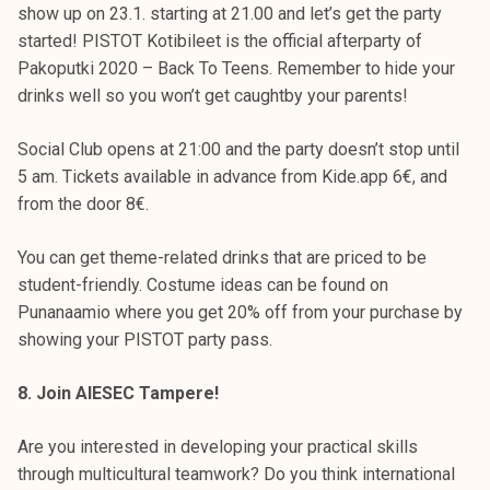
show up on 23.1. starting at 21.00 and let’s get the party
started! PISTOT Kotibileet is the official afterparty of
Pakoputki 2020 – Back To Teens. Remember to hide your
drinks well so you won’t get caughtby your parents!
Social Club opens at 21:00 and the party doesn’t stop until
5 am. Tickets available in advance from Kide.app 6€, and
from the door 8€.
You can get theme-related drinks that are priced to be
student-friendly. Costume ideas can be found on
Punanaamio where you get 20% off from your purchase by
showing your PISTOT party pass.
8. Join AIESEC Tampere!
Are you interested in developing your practical skills
through multicultural teamwork? Do you think international