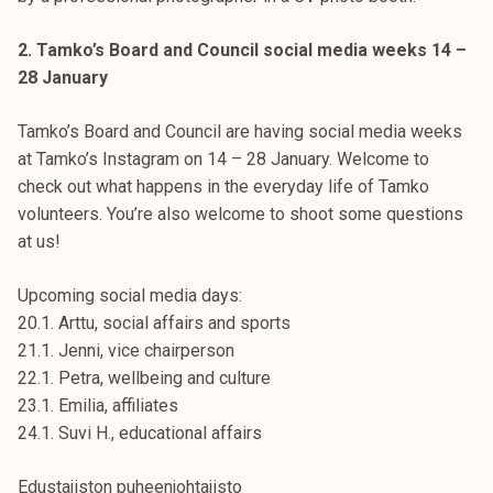
2. Tamko’s Board and Council social media weeks 14 –
28 January
Tamko’s Board and Council are having social media weeks
at Tamko’s Instagram on 14 – 28 January. Welcome to
check out what happens in the everyday life of Tamko
volunteers. You’re also welcome to shoot some questions
at us!
Upcoming social media days:
20.1. Arttu, social affairs and sports
21.1. Jenni, vice chairperson
22.1. Petra, wellbeing and culture
23.1. Emilia, affiliates
24.1. Suvi H., educational affairs
Edustajiston puheenjohtajisto