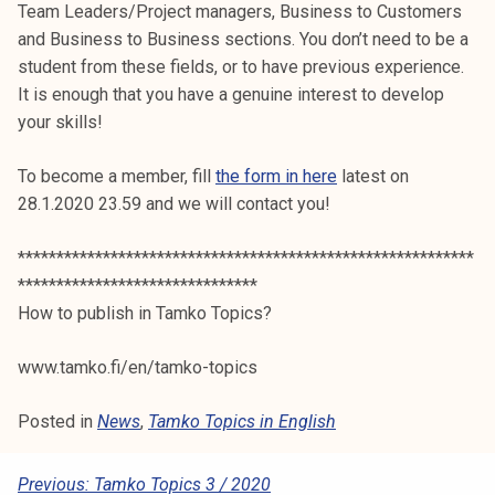
Team Leaders/Project managers, Business to Customers
and Business to Business sections. You don’t need to be a
student from these fields, or to have previous experience.
It is enough that you have a genuine interest to develop
your skills!
To become a member, fill
the form in here
latest on
28.1.2020 23.59 and we will contact you!
***********************************************************
*******************************
How to publish in Tamko Topics?
www.tamko.fi/en/tamko-topics
Posted in
News
,
Tamko Topics in English
P
Previous:
Tamko Topics 3 / 2020