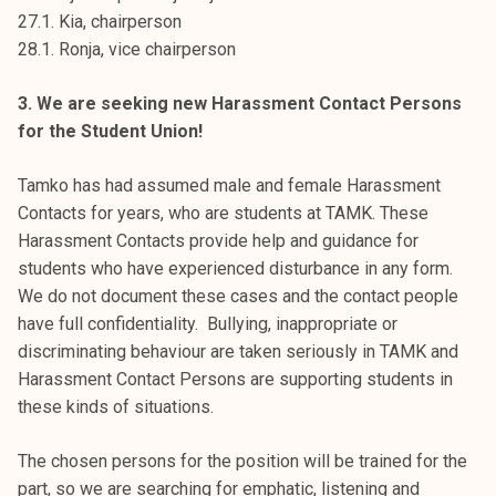
27.1. Kia, chairperson
28.1. Ronja, vice chairperson
3. We are seeking new Harassment Contact Persons
for the Student Union!
Tamko has had assumed male and female Harassment
Contacts for years, who are students at TAMK. These
Harassment Contacts provide help and guidance for
students who have experienced disturbance in any form.
We do not document these cases and the contact people
have full confidentiality. Bullying, inappropriate or
discriminating behaviour are taken seriously in TAMK and
Harassment Contact Persons are supporting students in
these kinds of situations.
The chosen persons for the position will be trained for the
part, so we are searching for emphatic, listening and