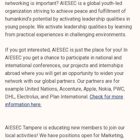
networking is important? AIESEC is a global youth-led
organization striving to achieve peace and fulfillment of
humankind’s potential by activating leadership qualities in
young people. We activate leadership qualities by learning
from practical experiences in challenging environments.
If you got interested, AIESEC is just the place for you! In
AIESEC you get a chance to participate in national and
international conferences, our projects and internships
abroad where you will get an opportunity to widen your
network with our global partners. Our partners are for
example United Nations, Accenture, Apple, Nokia, PWC,
DHL, Electrolux, and Plan International.
Check for more
information here.
AIESEC Tampere is educating new members to join our
local activities! We have positions open for Marketing,