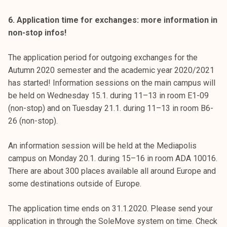
6. Application time for exchanges: more information in
non-stop infos!
The application period for outgoing exchanges for the
Autumn 2020 semester and the academic year 2020/2021
has started! Information sessions on the main campus will
be held on Wednesday 15.1. during 11–13 in room E1-09
(non-stop) and on Tuesday 21.1. during 11–13 in room B6-
26 (non-stop).
An information session will be held at the Mediapolis
campus on Monday 20.1. during 15–16 in room ADA 10016.
There are about 300 places available all around Europe and
some destinations outside of Europe.
The application time ends on 31.1.2020. Please send your
application in through the SoleMove system on time. Check