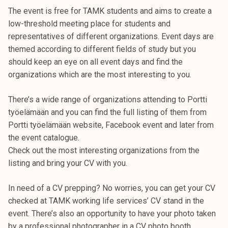
k
The event is free for TAMK students and aims to create a
e
low-threshold meeting place for students and
l
representatives of different organizations. Event days are
i
themed according to different fields of study but you
j
should keep an eye on all event days and find the
a
organizations which are the most interesting to you.
k
u
There’s a wide range of organizations attending to Portti
n
työelämään and you can find the full listing of them from
t
Portti työelämään website, Facebook event and later from
a
the event catalogue.
Check out the most interesting organizations from the
listing and bring your CV with you.
In need of a CV prepping? No worries, you can get your CV
checked at TAMK working life services’ CV stand in the
event. There’s also an opportunity to have your photo taken
by a professional photographer in a CV photo booth.