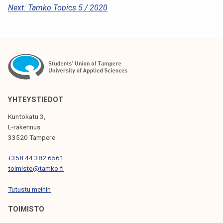
Next:
Tamko Topics 5 / 2020
O
S
T
N
A
V
YHTEYSTIEDOT
I
Kuntokatu 3,
G
L-rakennus
33520 Tampere
A
T
+358 44 382 6561
toimisto@tamko.fi
I
Tutustu meihin
O
N
TOIMISTO