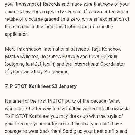
your Transcript of Records and make sure that none of your
courses have been graded as a zero. If you are attending a
retake of a course graded as a zero, write an explanation of
the situation in the ‘additional information’ box in the
application.
More Information: International services: Tarja Kononov,
Marika Kyllönen, Johannes Paavola and Eeva Heikkilä
(outgoing.tamk(at)tuni.fi) and the International Coordinator
of your own Study Programme.
7. PISTOT Kotibileet 23 January
It’s time for the first PISTOT party of the decade! What
would be a better way to start it than with a little throwback.
To PISTOT Kotibileet you may dress up with the style of
your teenage years or try something that you didn’t have
courage to wear back then! So dig up your best outfits and