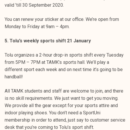
valid ’till 30 September 2020.
You can renew your sticker at our office. We’re open from
Monday to Friday at 9am – 4pm.
5. Tolu’s weekly sports shift 21 January
Tolu organizes a 2-hour drop-in sports shift every Tuesday
from 5PM – 7PM at TAMK’s sports hall. We’ll play a
different sport each week and on next time it’s going to be
handball!
All TAMK students and staff are welcome to join, and there
is no skill requirements. We just want to get you moving.
We provide all the gear except for your sports attire and
indoor playing shoes. You don’t need a SportUni
membership in order to attend, just say to customer service
desk that you’re coming to Tolu’s sport shift.