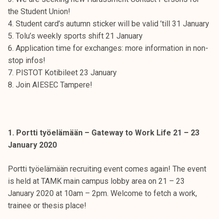
t
the Student Union!
i
4. Student card’s autumn sticker will be valid ’till 31 January
k
5. Tolu’s weekly sports shift 21 January
o
6. Application time for exchanges: more information in non-
r
stop infos!
k
7. PISTOT Kotibileet 23 January
e
8. Join AIESEC Tampere!
a
k
o
u
1. Portti työelämään – Gateway to Work Life 21 – 23
l
January 2020
u
n
Portti työelämään recruiting event comes again! The event
o
is held at TAMK main campus lobby area on 21 – 23
p
January 2020 at 10am – 2pm. Welcome to fetch a work,
i
trainee or thesis place!
s