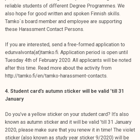
reliable students of different Degree Programmes. We
also hope for good written and spoken Finnish skills.
Tamko´s board member and employee are supporting
these Harassment Contact Persons.
If you are interested, send a free-formed application to
edunvalvonta(at)tamko.fi. Application period is open until
Tuesday 4th of February 2020. All applicants will be noted
after this time. Read more about the activity from
http://tamko.fi/en/tamko-harassment-contacts.
4. Student card’s autumn sticker will be valid ’till 31
January
Do you’ve a yellow sticker on your student card? It’s also
known as autumn sticker and it will be valid ’till 31 January
2020, please make sure that you renew it in time! The violet
sticker (also known as study year sticker 9/2020) will be