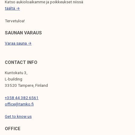
Katso aukioloaikamme ja poikkeukset niissä
täältä →
Tervetuloa!
SAUNAN VARAUS
Varaa sauna →
CONTACT INFO
Kuntokatu 3,
L-building
33520 Tampere, Finland
+358 44 382 6561
office@tamko.fi
Get to know us
OFFICE