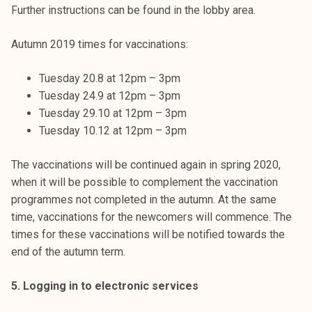
Further instructions can be found in the lobby area.
Autumn 2019 times for vaccinations:
Tuesday 20.8 at 12pm – 3pm
Tuesday 24.9 at 12pm – 3pm
Tuesday 29.10 at 12pm – 3pm
Tuesday 10.12 at 12pm – 3pm
The vaccinations will be continued again in spring 2020,
when it will be possible to complement the vaccination
programmes not completed in the autumn. At the same
time, vaccinations for the newcomers will commence. The
times for these vaccinations will be notified towards the
end of the autumn term.
5. Logging in to electronic services