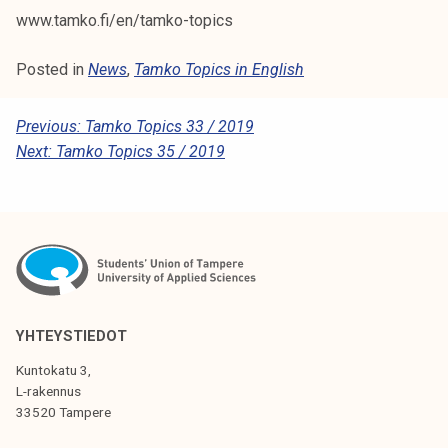
www.tamko.fi/en/tamko-topics
Posted in
News
,
Tamko Topics in English
P
Previous:
Tamko Topics 33 / 2019
Next:
Tamko Topics 35 / 2019
O
S
T
N
A
V
YHTEYSTIEDOT
I
Kuntokatu 3,
G
L-rakennus
33520 Tampere
A