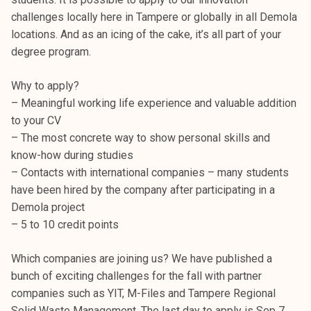
challenges locally here in Tampere or globally in all Demola
locations. And as an icing of the cake, it’s all part of your
degree program.
Why to apply?
– Meaningful working life experience and valuable addition
to your CV
– The most concrete way to show personal skills and
know-how during studies
– Contacts with international companies – many students
have been hired by the company after participating in a
Demola project
– 5 to 10 credit points
Which companies are joining us? We have published a
bunch of exciting challenges for the fall with partner
companies such as YIT, M-Files and Tampere Regional
Solid Waste Management. The last day to apply is Sep 7