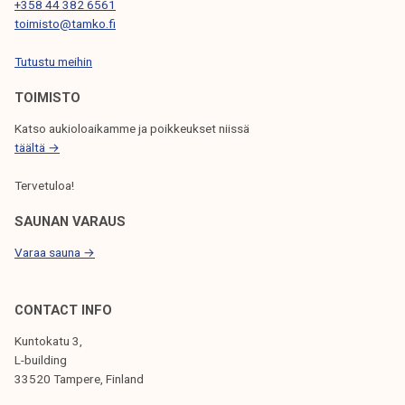
T
+358 44 382 6561
toimisto@tamko.fi
I
Tutustu meihin
O
N
TOIMISTO
Katso aukioloaikamme ja poikkeukset niissä
täältä →
Tervetuloa!
SAUNAN VARAUS
Varaa sauna →
CONTACT INFO
Kuntokatu 3,
L-building
33520 Tampere, Finland