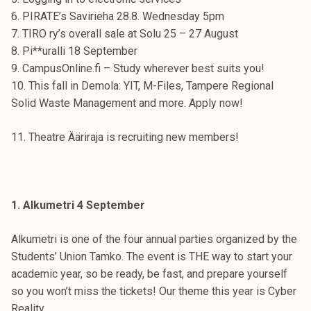
t
6. PIRATE’s Savirieha 28.8. Wednesday 5pm
i
7. TIRO ry’s overall sale at Solu 25 – 27 August
k
8. Pi**uralli 18 September
o
9. CampusOnline.fi – Study wherever best suits you!
r
10. This fall in Demola: YIT, M-Files, Tampere Regional
k
Solid Waste Management and more. Apply now!
e
a
11. Theatre Ääriraja is recruiting new members!
k
o
u
l
1. Alkumetri 4 September
u
n
Alkumetri is one of the four annual parties organized by the
o
Students’ Union Tamko. The event is THE way to start your
p
academic year, so be ready, be fast, and prepare yourself
i
so you won’t miss the tickets! Our theme this year is Cyber
s
Reality.