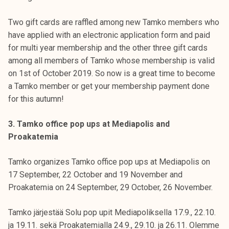
Two gift cards are raffled among new Tamko members who
have applied with an electronic application form and paid
for multi year membership and the other three gift cards
among all members of Tamko whose membership is valid
on 1st of October 2019. So now is a great time to become
a Tamko member or get your membership payment done
for this autumn!
3. Tamko office pop ups at Mediapolis and
Proakatemia
Tamko organizes Tamko office pop ups at Mediapolis on
17 September, 22 October and 19 November and
Proakatemia on 24 September, 29 October, 26 November.
Tamko järjestää Solu pop upit Mediapoliksella 17.9., 22.10.
ja 19.11. sekä Proakatemialla 24.9., 29.10. ja 26.11. Olemme