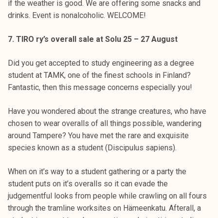
if the weather is good. We are offering some snacks and
drinks. Event is nonalcoholic. WELCOME!
7. TIRO ry’s overall sale at Solu 25 – 27 August
Did you get accepted to study engineering as a degree
student at TAMK, one of the finest schools in Finland?
Fantastic, then this message concerns especially you!
Have you wondered about the strange creatures, who have
chosen to wear overalls of all things possible, wandering
around Tampere? You have met the rare and exquisite
species known as a student (Discipulus sapiens).
When on it’s way to a student gathering or a party the
student puts on it’s overalls so it can evade the
judgementful looks from people while crawling on all fours
through the tramline worksites on Hämeenkatu. Afterall, a