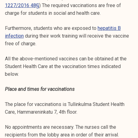
1227/2016 48§
) The required vaccinations are free of
charge for students in social and health care.
Furthermore, students who are exposed to
hepatitis B
infection
during their work training will receive the vaccine
free of charge.
All the above-mentioned vaccines can be obtained at the
Student Health Care at the vaccination times indicated
below.
Place and times for vaccinations
The place for vaccinations is Tullinkulma Student Health
Care, Hammareninkatu 7, 4th floor.
No appointments are necessary. The nurses call the
recipients from the lobby area in order of their arrival.