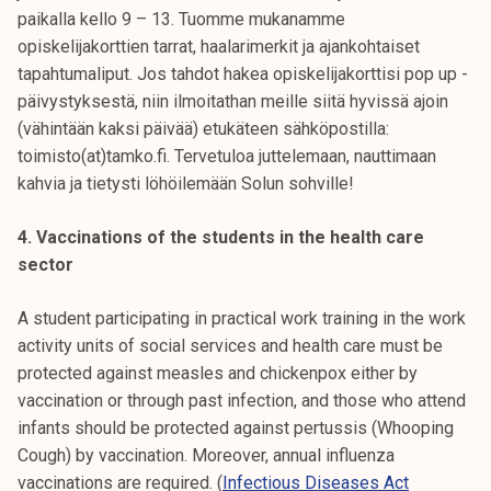
paikalla kello 9 – 13. Tuomme mukanamme
opiskelijakorttien tarrat, haalarimerkit ja ajankohtaiset
tapahtumaliput. Jos tahdot hakea opiskelijakorttisi pop up -
päivystyksestä, niin ilmoitathan meille siitä hyvissä ajoin
(vähintään kaksi päivää) etukäteen sähköpostilla:
toimisto(at)tamko.fi. Tervetuloa juttelemaan, nauttimaan
kahvia ja tietysti löhöilemään Solun sohville!
4. Vaccinations of the students in the health care
sector
A student participating in practical work training in the work
activity units of social services and health care must be
protected against measles and chickenpox either by
vaccination or through past infection, and those who attend
infants should be protected against pertussis (Whooping
Cough) by vaccination. Moreover, annual influenza
vaccinations are required. (
Infectious Diseases Act