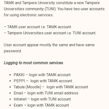
TAMK and Tampere University constitute a new Tampere
Universities community (TUNI). You have two user accounts
for using electronic services:
– TAMK user account i.e. TAMK account
– Tampere Universities user account i.e. TUNI account.
User account appear mostly the same and have same
password.
Logging to most common services
PAKKI – login with TAMK account
PEPPI – login with TAMK account
Tabula (Moodle) – login with TAMK account
Email – login with TUNI email address
Intranet – login with TUNI account
Exam – login with TAMK account