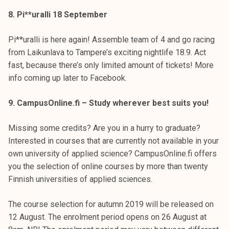
8. Pi**uralli 18 September
Pi**uralli is here again! Assemble team of 4 and go racing
from Laikunlava to Tampere’s exciting nightlife 18.9. Act
fast, because there’s only limited amount of tickets! More
info coming up later to Facebook.
9. CampusOnline.fi – Study wherever best suits you!
Missing some credits? Are you in a hurry to graduate?
Interested in courses that are currently not available in your
own university of applied science? CampusOnline.fi offers
you the selection of online courses by more than twenty
Finnish universities of applied sciences.
The course selection for autumn 2019 will be released on
12 August. The enrolment period opens on 26 August at