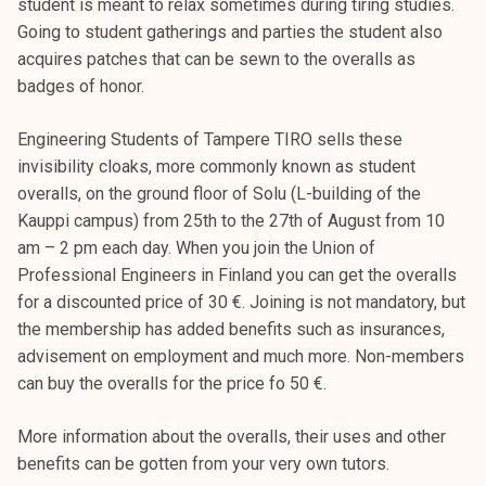
student is meant to relax sometimes during tiring studies.
Going to student gatherings and parties the student also
acquires patches that can be sewn to the overalls as
badges of honor.
Engineering Students of Tampere TIRO sells these
invisibility cloaks, more commonly known as student
overalls, on the ground floor of Solu (L-building of the
Kauppi campus) from 25th to the 27th of August from 10
am – 2 pm each day. When you join the Union of
Professional Engineers in Finland you can get the overalls
for a discounted price of 30 €. Joining is not mandatory, but
the membership has added benefits such as insurances,
advisement on employment and much more. Non-members
can buy the overalls for the price fo 50 €.
More information about the overalls, their uses and other
benefits can be gotten from your very own tutors.