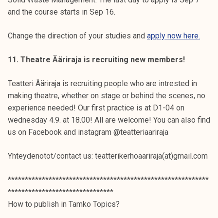
and the course starts in Sep 16.
Change the direction of your studies and
apply now here.
11. Theatre Ääriraja is recruiting new members!
Teatteri Ääriraja is recruiting people who are intrested in
making theatre, whether on stage or behind the scenes, no
experience needed! Our first practice is at D1-04 on
wednesday 4.9. at 18.00! All are welcome! You can also find
us on Facebook and instagram @teatteriaariraja
Yhteydenotot/contact us: teatterikerhoaariraja(at)gmail.com
***********************************************************
*******************************
How to publish in Tamko Topics?