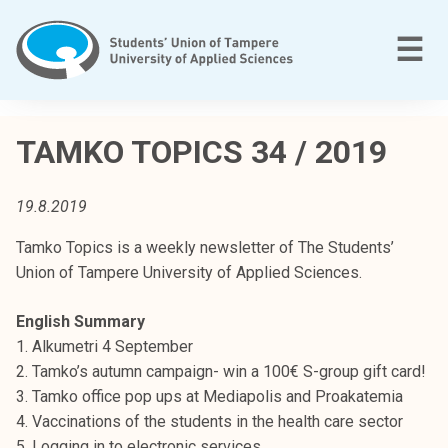
Skip
to
M
☰
content
T
a
TAMKO TOPICS 34 / 2019
m
p
19.8.2019
e
r
Tamko Topics is a weekly newsletter of The Students’
e
Union of Tampere University of Applied Sciences.
e
n
English Summary
a
1. Alkumetri 4 September
m
2. Tamko’s autumn campaign- win a 100€ S-group gift card!
m
3. Tamko office pop ups at Mediapolis and Proakatemia
a
4. Vaccinations of the students in the health care sector
t
5. Logging in to electronic services