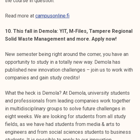
the course in question.
Read more at
campusonline.fi
10. This fall in Demola: YIT, M-Files, Tampere Regional
Solid Waste Management and more. Apply now!
New semester being right around the corner, you have an
opportunity to study in a totally new way. Demola has
published new innovation challenges – join us to work with
companies and gain study credits!
What the heck is Demola? At Demola, university students
and professionals from leading companies work together
in multidisciplinary groups to solve future challenges in
eight weeks. We are looking for students from all study
fields, as we have had students from media & arts to
engineers and from social sciences students to business
students. It is possible to apply to our innovation