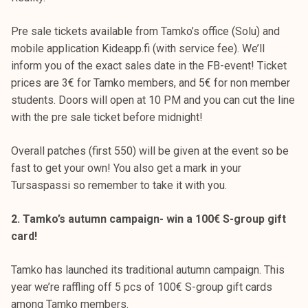
k
e
Pre sale tickets available from Tamko’s office (Solu) and
l
mobile application Kideapp.fi (with service fee). We’ll
i
inform you of the exact sales date in the FB-event! Ticket
j
prices are 3€ for Tamko members, and 5€ for non member
a
students. Doors will open at 10 PM and you can cut the line
k
with the pre sale ticket before midnight!
u
n
Overall patches (first 550) will be given at the event so be
t
fast to get your own! You also get a mark in your
a
Tursaspassi so remember to take it with you.
2. Tamko’s autumn campaign- win a 100€ S-group gift
card!
Tamko has launched its traditional autumn campaign. This
year we’re raffling off 5 pcs of 100€ S-group gift cards
among Tamko members.