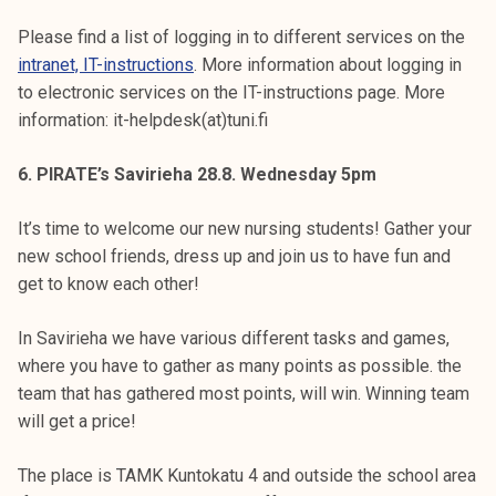
Please find a list of logging in to different services on the
intranet, IT-instructions
. More information about logging in
to electronic services on the IT-instructions page. More
information: it-helpdesk(at)tuni.fi
6. PIRATE’s Savirieha 28.8. Wednesday 5pm
It’s time to welcome our new nursing students! Gather your
new school friends, dress up and join us to have fun and
get to know each other!
In Savirieha we have various different tasks and games,
where you have to gather as many points as possible. the
team that has gathered most points, will win. Winning team
will get a price!
The place is TAMK Kuntokatu 4 and outside the school area