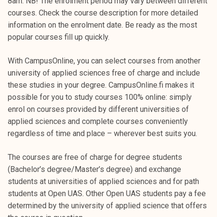
8am. NB! The enrolment period may vary between different
courses. Check the course description for more detailed
information on the enrolment date. Be ready as the most
popular courses fill up quickly.
With CampusOnline, you can select courses from another
university of applied sciences free of charge and include
these studies in your degree. CampusOnline.fi makes it
possible for you to study courses 100% online: simply
enrol on courses provided by different universities of
applied sciences and complete courses conveniently
regardless of time and place – wherever best suits you.
The courses are free of charge for degree students
(Bachelor’s degree/Master’s degree) and exchange
students at universities of applied sciences and for path
students at Open UAS. Other Open UAS students pay a fee
determined by the university of applied science that offers