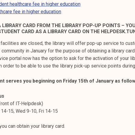
ent healthcare fee in higher education
hcare fee in higher education
A LIBRARY CARD FROM THE LIBRARY POP-UP POINTS – YO
STUDENT CARD AS A LIBRARY CARD ON THE HELPDESK.TUN
y facilities are closed, the library will offer pop-up service to cu
community in January for the purpose of obtaining a library card. 
vice portal now has the option to ask for the activation of your lib
n order to be able to use the library pick-up service points durin
int serves you beginning on Friday 15th of January as follow
us
 front of IT-Helpdesk)
 14-15, Wed 9-10, Fri 14-15
ou can obtain your library card.