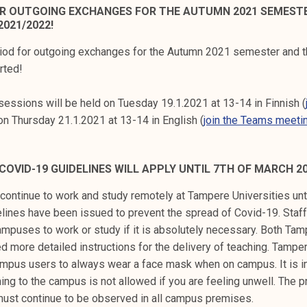
OR OUTGOING EXCHANGES FOR THE AUTUMN 2021 SEMEST
021/2022!
riod for outgoing exchanges for the Autumn 2021 semester and 
rted!
sessions will be held on Tuesday 19.1.2021 at 13-14 in Finnish (
on Thursday 21.1.2021 at 13-14 in English (
join the Teams meeti
 COVID-19 GUIDELINES WILL APPLY UNTIL 7TH OF MARCH 2
continue to work and study remotely at Tampere Universities unt
delines have been issued to prevent the spread of Covid-19. Sta
ampuses to work or study if it is absolutely necessary. Both Tam
 more detailed instructions for the delivery of teaching. Tamper
mpus users to always wear a face mask when on campus. It is i
ng to the campus is not allowed if you are feeling unwell. The p
must continue to be observed in all campus premises.