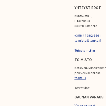
G
YHTEYSTIEDOT
A
Kuntokatu 3,
T
L-rakennus
33520 Tampere
I
+358 44 382 6561
O
toimisto@tamko.fi
N
Tutustu meihin
TOIMISTO
Katso aukioloaikamme
poikkeukset niissä
täältä →
Tervetuloa!
SAUNAN VARAUS
Varaa sauna →