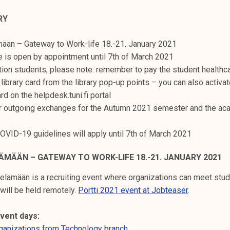
RY
mään – Gateway to Work-life 18.-21. January 2021
e is open by appointment until 7th of March 2021
ion students, please note: remember to pay the student healthc
 library card from the library pop-up points – you can also activa
ard on the helpdesk.tuni.fi portal
r outgoing exchanges for the Autumn 2021 semester and the ac
COVID-19 guidelines will apply until 7th of March 2021
ÄMÄÄN – GATEWAY TO WORK-LIFE 18.-21. JANUARY 2021
elämään is a recruiting event where organizations can meet stud
 will be held remotely.
Portti 2021 event at Jobteaser
.
vent days:
rganizations from Technology branch