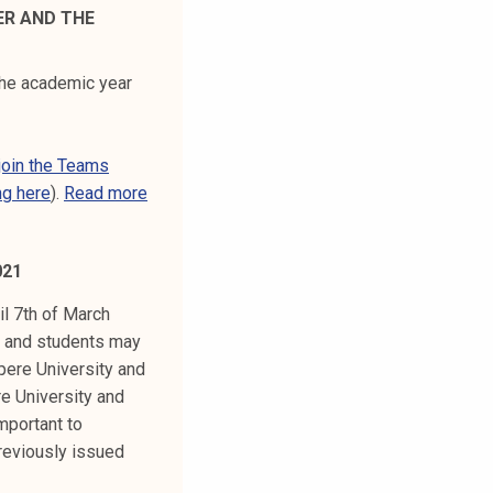
ER AND THE
the academic year
join the Teams
ng here
).
Read more
021
il 7th of March
ff and students may
pere University and
e University and
mportant to
reviously issued