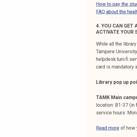
How to pay the stud
FAQ about the healt
4. YOU CAN GET 
ACTIVATE YOUR 
While all the librar
Tampere University 
helpdesk.tuni.fi ser
card is mandatory i
Library pop up po
TAMK Main camp
location: B1-37 (in
service hours: Mon
Read more
of how y