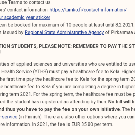
use Teams to contact us.
ors’ contact information:
https://tamko.fi/contact-information/
ur academic year sticker
can be booked for maximum of 10 people at least until 8.2.2021.
es issued by
Regional State Administrative Agency
of Pirkanmaa 
ATION STUDENTS, PLEASE NOTE: REMEMBER TO PAY THE S
!
ities of applied sciences and universities who are entitled to us
 Health Service (YTHS) must pay a healthcare fee to Kela. Highe
he first time pay the healthcare fee to Kela for the spring term 
e healthcare fee to Kela if you are completing a degree in higher
ring term 2021. For the spring term, the healthcare fee must be 
ided the student has registered as attending by then.
No bill will
nd thus you have to pay the fee on your own initiative
. The h
e-service
(in Finnish). There are also other options where you can
re information. In 2021, the fee is EUR 35.80 per term.