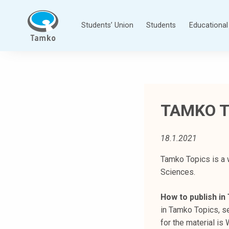
Skip
to
Students’ Union
Students
Educational 
content
T
a
m
p
TAMKO T
e
r
e
18.1.2021
e
n
Tamko Topics is a 
a
Sciences.
m
How to publish i
m
in Tamko Topics, se
a
for the material i
t