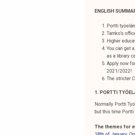
t
ENGLISH SUMMA
i
k
Portti työelä
o
Tamko’s offic
r
Higher educat
k
You can get a
e
as a library c
a
Apply now fo
k
2021/2022!
o
The stricter 
u
l
1. PORTTI TYÖEL
u
n
Normally Portti Työ
o
but this time Portti
p
i
The themes for e
s
18th of January: O