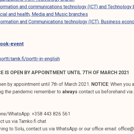
nformation and communications technology (ICT) and Technology
ocial and health, Media and Music branches
nformation and Communications technology (ICT), Business econ
book-event
rtti.tamk.fi/portti-in-english
CE IS OPEN BY APPOINTMENT UNTIL 7TH OF MARCH 2021
open by appointment until 7th of March 2021.
NOTICE
: When you 
ing the pandemic remember to
always
contact us beforehand via 
hone/WhatsApp: +358 443 826 561
ct us via Tamko.fi chat
ming to Solu, contact us via WhatsApp or our office email: office