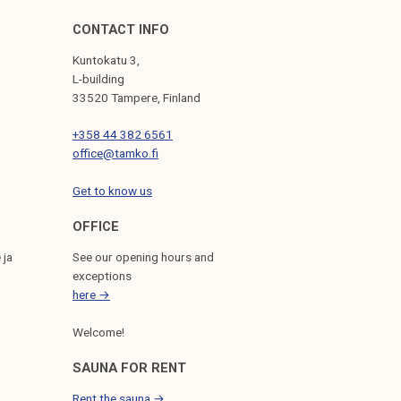
CONTACT INFO
Kuntokatu 3,
L-building
33520 Tampere, Finland
+358 44 382 6561
office@tamko.fi
Get to know us
OFFICE
 ja
See our opening hours and
exceptions
here →
Welcome!
SAUNA FOR RENT
Rent the sauna →