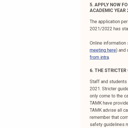
5. APPLY NOW F
ACADEMIC YEAR 2
The application pe
2021/2022 has sta
Online information 
meeting here
) and 
from intra
.
6. THE STRICTER
Staff and students 
2021. Stricter gui
only come to the c
TAMK have provided
TAMK advise all ca
remember that comi
safety guidelines 