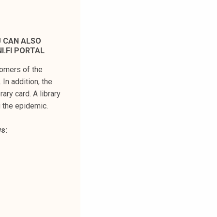
U CAN ALSO
I.FI PORTAL
stomers of the
In addition, the
rary card. A library
g the epidemic.
s: