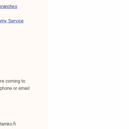
 branches
omy, Service
are coming to
phone or email:
@tamko.fi