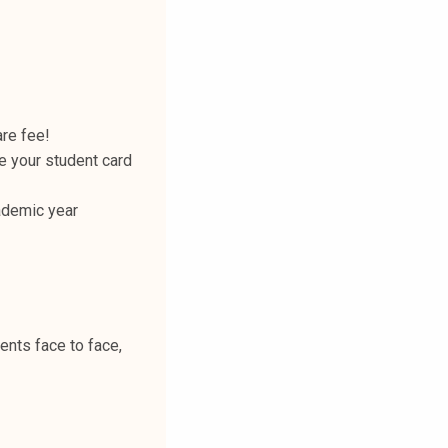
are fee!
te your student card
ademic year
ents face to face,