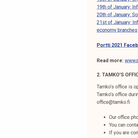
k
19th of January: I
e
20th of January: S
l
21st of January: I
i
economy branches
j
a
Portti 2021 Face
k
u
Read more:
www.po
n
t
2. TAMKO’S OFFI
a
Tamko’s office is 
Tamko’s office dur
office@tamko.fi
Our office p
You can conta
If you are co