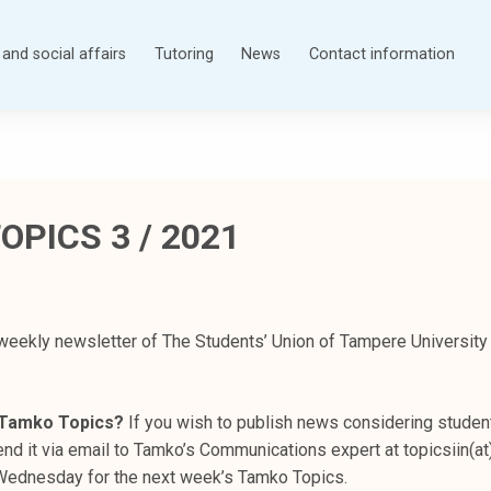
and social affairs
Tutoring
News
Contact information
OPICS 3 / 2021
weekly newsletter of The Students’ Union of Tampere University
n Tamko Topics?
If you wish to publish news considering student
nd it via email to Tamko’s Communications expert at topicsiin(at
s Wednesday for the next week’s Tamko Topics.