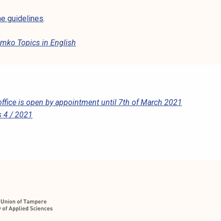
e guidelines
.
mko Topics in English
ffice is open by appointment until 7th of March 2021
 4 / 2021