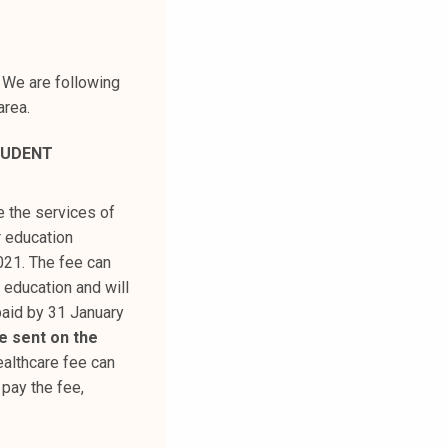
 We are following
area.
TUDENT
e the services of
r education
2021. The fee can
 education and will
paid by 31 January
 be sent on the
ealthcare fee can
 pay the fee,