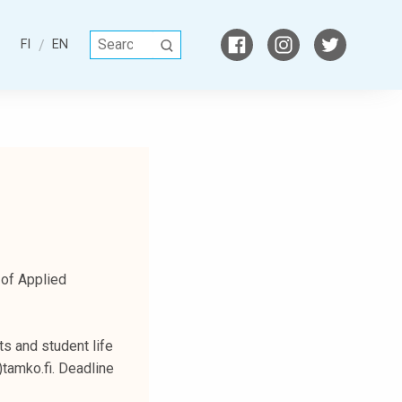
S
FI
EN
S
e
E
a
A
r
R
c
C
h
H
f
o
r
:
 of Applied
s and student life
)tamko.fi. Deadline