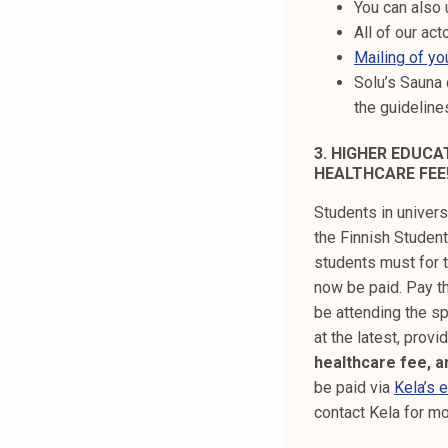
You can also 
All of our act
Mailing of yo
Solu’s Sauna 
the guidelin
3. HIGHER EDUC
HEALTHCARE FEE
Students in univers
the Finnish Student
students must for t
now be paid. Pay th
be attending the sp
at the latest, prov
healthcare fee, a
be paid via
Kela’s 
contact Kela for mo