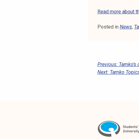
Read more about th
Posted in
News
,
Ta
P
Previous:
Tamko’s o
Next:
Tamko Topics
O
S
T
N
A
V
I