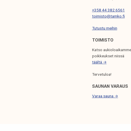
I
+358 44 382 6561
O
toimisto@tamko.fi
N
Tutustu meihin
TOIMISTO
Katso aukioloaikamme
poikkeukset niissä
täältä →
Tervetuloa!
SAUNAN VARAUS
Varaa sauna →