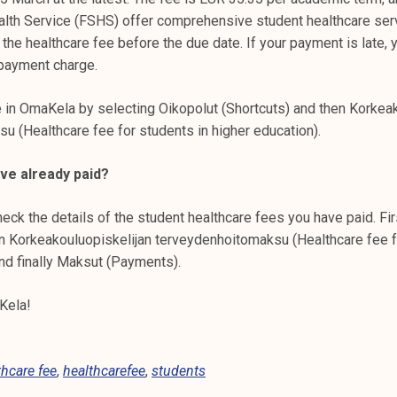
alth Service (FSHS) offer comprehensive student healthcare ser
e healthcare fee before the due date. If your payment is late, y
-payment charge.
e in OmaKela by selecting Oikopolut (Shortcuts) and then Korkea
u (Healthcare fee for students in higher education).
ave already paid?
eck the details of the student healthcare fees you have paid. Fir
en Korkeakouluopiskelijan terveydenhoitomaksu (Healthcare fee f
nd finally Maksut (Payments).
Kela!
thcare fee
,
healthcarefee
,
students