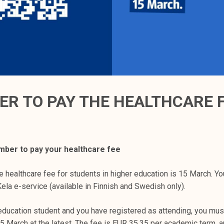
R TO PAY THE HEALTHCARE 
ber to pay your healthcare fee
e healthcare fee for students in higher education is 15 March. Yo
ela e-service (available in Finnish and Swedish only).
 education student and you have registered as attending, you mus
5 March at the latest. The fee is EUR 35.35 per academic term, an