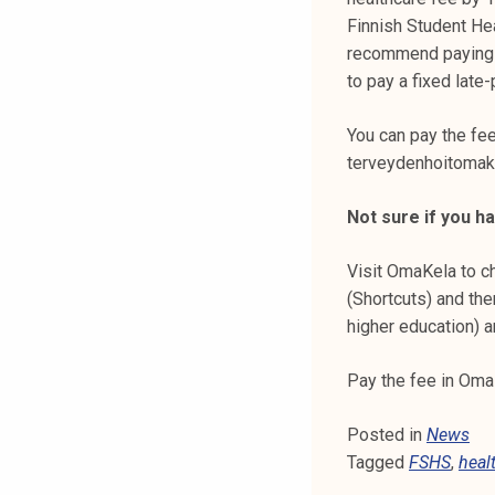
k
Finnish Student He
e
recommend paying th
l
to pay a fixed late
i
j
You can pay the fe
a
terveydenhoitomaks
k
u
Not sure if you h
n
t
Visit OmaKela to ch
a
(Shortcuts) and th
higher education) a
Pay the fee in Oma
Posted in
News
Tagged
FSHS
,
heal