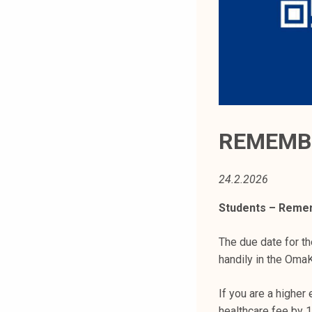
t
i
k
o
r
k
e
a
REMEMBE
k
o
24.2.2026
u
l
Students – Remem
u
n
The due date for th
o
handily in the OmaK
p
i
If you are a higher
s
healthcare fee by 1