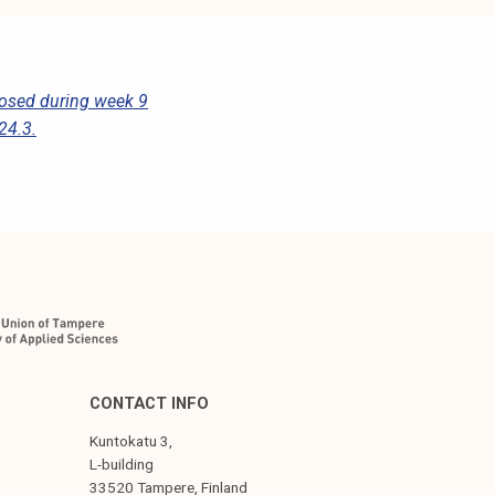
losed during week 9
24.3.
CONTACT INFO
Kuntokatu 3,
L-building
33520 Tampere, Finland