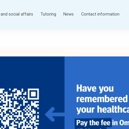
and social affairs
Tutoring
News
Contact information