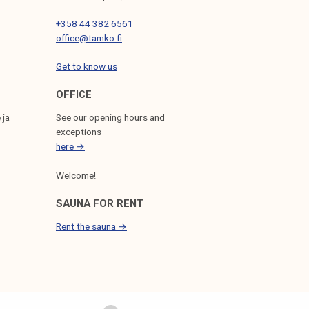
+358 44 382 6561
office@tamko.fi
Get to know us
OFFICE
 ja
See our opening hours and
exceptions
here →
Welcome!
SAUNA FOR RENT
Rent the sauna →