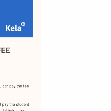
FEE
u can pay the fee
t pay the student
d it helps the