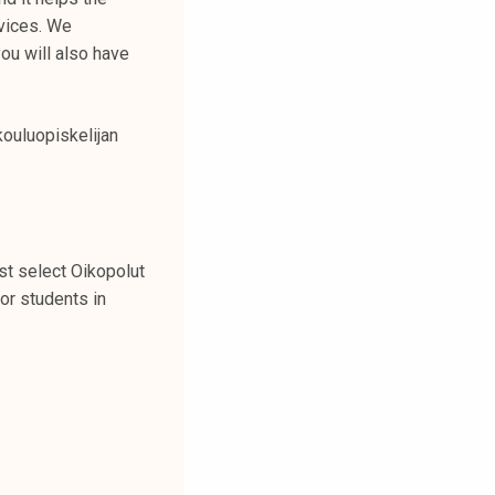
vices. We
ou will also have
kouluopiskelijan
st select Oikopolut
or students in