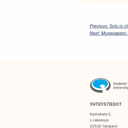
P
Previous:
Solu is c
Next:
Museoappro 
O
S
T
N
A
V
I
G
YHTEYSTIEDOT
A
Kuntokatu 3,
T
L-rakennus
33520 Tampere