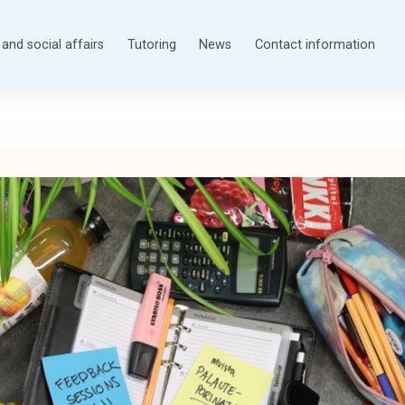
and social affairs
Tutoring
News
Contact information