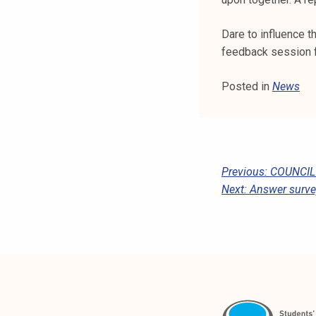
k
e
Dare to influence t
l
feedback session 
i
j
Posted in
News
a
k
u
n
t
P
Previous:
COUNCIL’
a
Next:
Answer survey
O
S
T
N
A
V