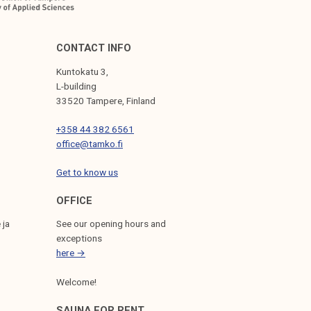
CONTACT INFO
Kuntokatu 3,
L-building
33520 Tampere, Finland
+358 44 382 6561
office@tamko.fi
Get to know us
OFFICE
 ja
See our opening hours and
exceptions
here →
Welcome!
SAUNA FOR RENT