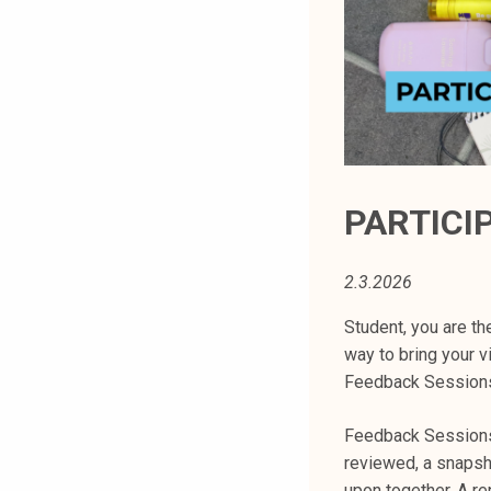
t
i
k
o
r
k
e
a
PARTICI
k
o
2.3.2026
u
l
Student, you are th
u
way to bring your v
n
Feedback Sessions
o
p
Feedback Sessions 
i
reviewed, a snapsh
s
upon together. A re