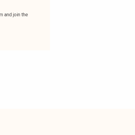
m and join the