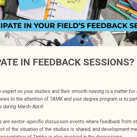
PATE IN FEEDBACK SESSIONS?
e expert on your studies and their smooth running is a matter for 
iews to the attention of TAMK and your degree program is to part
 during March-April!
are sector-specific discussion events where feedback from st
ot of the situation of the studies is shared, and development m
presentative of Tamko is also involved in the discussions.