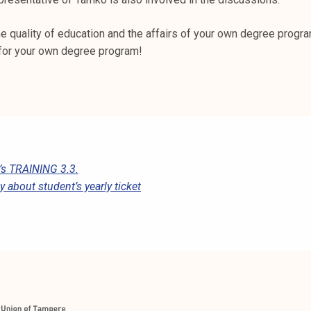
he quality of education and the affairs of your own degree progra
for your own degree program!
s TRAINING 3.3.
 about student’s yearly ticket