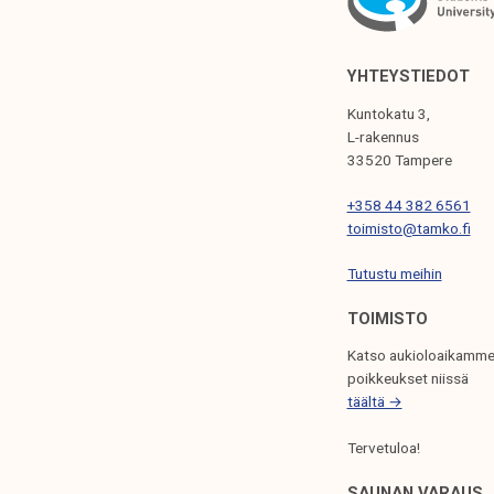
I
G
YHTEYSTIEDOT
A
Kuntokatu 3,
T
L-rakennus
33520 Tampere
I
+358 44 382 6561
O
toimisto@tamko.fi
N
Tutustu meihin
TOIMISTO
Katso aukioloaikamme
poikkeukset niissä
täältä →
Tervetuloa!
SAUNAN VARAUS