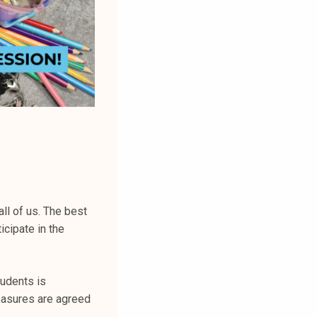
all of us. The best
icipate in the
udents is
easures are agreed