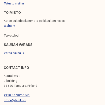
Tutustu meihin
k
O
e
N
TOIMISTO
l
Katso aukioloaikamme ja poikkeukset niissä
i
täältä →
j
a
Tervetuloa!
k
u
SAUNAN VARAUS
n
Varaa sauna →
t
a
CONTACT INFO
Kuntokatu 3,
L-building
33520 Tampere, Finland
+358 44 382 6561
office@tamko.fi