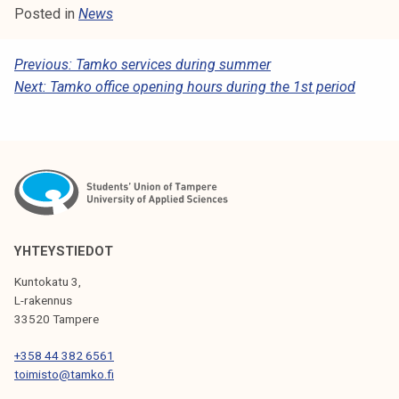
t
Posted in
News
i
k
P
Previous:
Tamko services during summer
o
Next:
Tamko office opening hours during the 1st period
O
r
S
k
e
T
a
N
k
A
o
u
V
YHTEYSTIEDOT
l
I
u
Kuntokatu 3,
G
L-rakennus
n
33520 Tampere
o
A
p
T
+358 44 382 6561
i
toimisto@tamko.fi
I
s