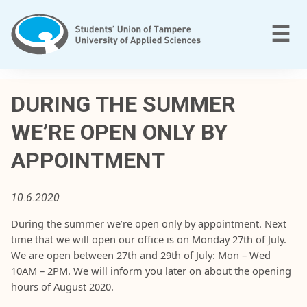
Skip
to
M
☰
content
T
a
DURING THE SUMMER
m
WE’RE OPEN ONLY BY
p
e
APPOINTMENT
r
e
e
10.6.2020
n
During
the
summer
we’re
open
only
by
appointment
.
Next
a
time
that
w
e
will
open
o
ur
office
is
on
Monday
27th of
July
.
m
We
are
open
between
27th and 29th of
July
:
Mon
–
Wed
m
10
AM
–
2
PM
.
We
will
inform
you
later
on
about
the
opening
a
hours
of August
2020
.
t