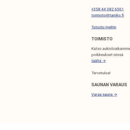
I
+358 44 382 6561
O
toimisto@tamko.fi
N
Tutustu meihin
TOIMISTO
Katso aukioloaikamme
poikkeukset niissä
täältä →
Tervetuloa!
SAUNAN VARAUS
Varaa sauna →