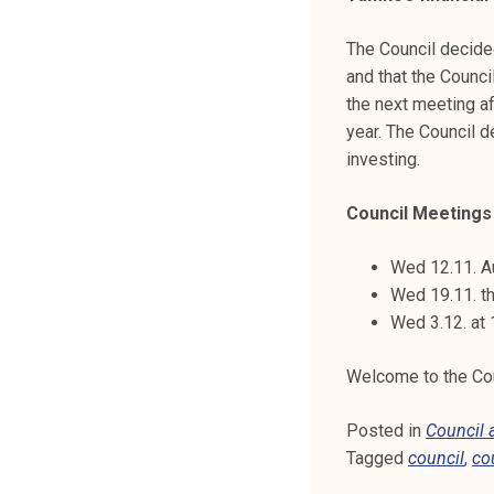
The Council decide
and that the Counci
the next meeting af
year. The Council d
investing.
Council Meetings t
Wed 12.11. A
Wed 19.11. th
Wed 3.12. at
Welcome to the Coun
Posted in
Council
Tagged
council
,
co