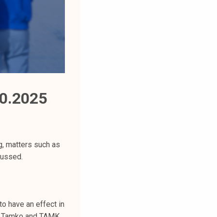
0.2025
g, matters such as
cussed.
to have an effect in
in Tamko and TAMK,