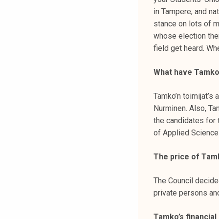
k
in Tampere, and nat
e
stance on lots of m
l
whose election them
i
field get heard. Wh
j
a
What have Tamko’
k
u
Tamko’n toimijat’s
n
Nurminen. Also, Ta
t
the candidates for 
a
of Applied Scienc
The price of Ta
The Council decide
private persons an
Tamko’s financial 