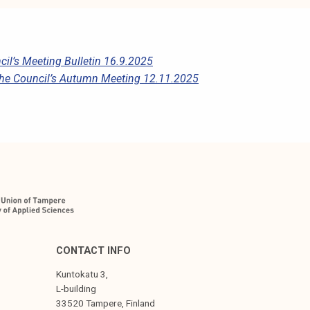
il’s Meeting Bulletin 16.9.2025
he Council’s Autumn Meeting 12.11.2025
CONTACT INFO
Kuntokatu 3,
L-building
33520 Tampere, Finland