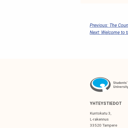
P
Previous:
The Counc
Next:
Welcome to t
O
S
T
N
A
V
I
G
YHTEYSTIEDOT
A
Kuntokatu 3,
T
L-rakennus
33520 Tampere