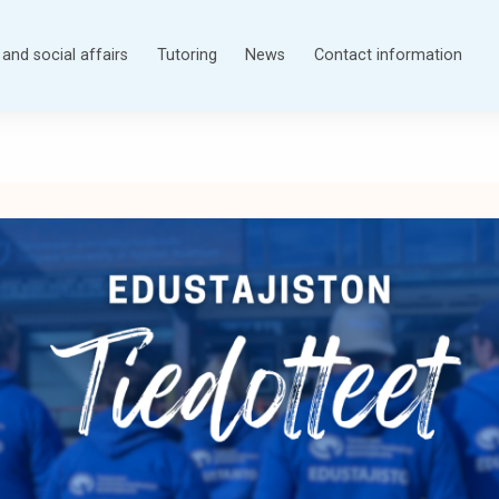
and social affairs
Tutoring
News
Contact information