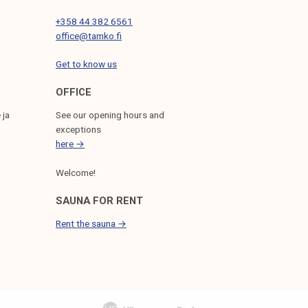
+358 44 382 6561
office@tamko.fi
Get to know us
OFFICE
 ja
See our opening hours and
exceptions
here →
Welcome!
SAUNA FOR RENT
Rent the sauna →