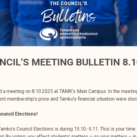
NCIL’S MEETING BULLETIN 8.1
d a meeting on 8.10.2025 at TAMK’s Main Campus. In the meetin
t membership’s price and Tamko’s financial situation were dis
ouncil Elections!
Tamko’s Council Elections is during 15.10.-5.11. This is your time 
on! By voting, you affect students’ matters – so your matters – 