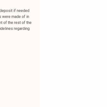
deposit if needed
ts were made of in
t of the rest of the
uidelines regarding