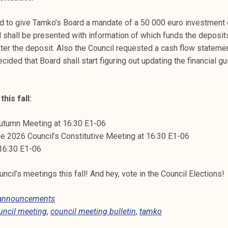
d to give Tamko’s Board a mandate of a 50 000 euro investment 
l shall be presented with information of which funds the deposi
ter the deposit. Also the Council requested a cash flow statemen
ecided that Board shall start figuring out updating the financial g
his fall:
utumn Meeting at 16:30 E1-06
e 2026 Council’s Constitutive Meeting at 16:30 E1-06
 16:30 E1-06
cil’s meetings this fall! And hey, vote in the Council Elections!
 announcements
uncil meeting
,
council meeting bulletin
,
tamko