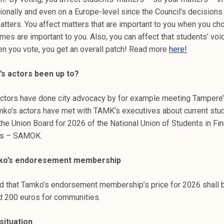
ionally and even on a Europe-level since the Council’s decisions
atters. You affect matters that are important to you when you c
es are important to you. Also, you can affect that students’ vo
en you vote, you get an overall patch! Read more
here!
s actors been up to?
 actors have done city advocacy by for example meeting Tampere’
mko’s actors have met with TAMK’s executives about current stu
the Union Board for 2026 of the National Union of Students in Fin
es – SAMOK.
mko’s endoresement membership
d that Tamko’s endorsement membership’s price for 2026 shall 
d 200 euros for communities.
situation