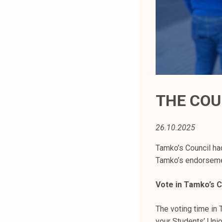
t
i
k
o
r
k
e
a
THE COU
k
o
26.10.2025
u
l
Tamko’s Council ha
u
Tamko’s endorsemen
n
o
Vote in Tamko’s C
p
i
The voting time in 
s
your Students’ Uni