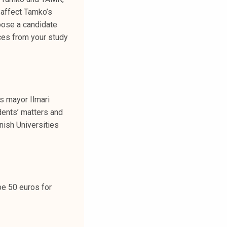
 affect Tamko’s
hoose a candidate
ices from your study
s mayor Ilmari
dents’ matters and
nish Universities
be 50 euros for