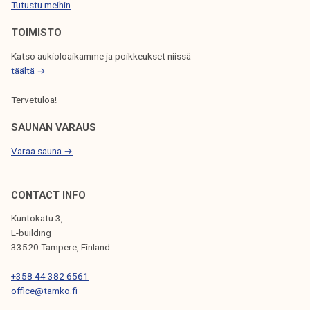
Tutustu meihin
O
N
TOIMISTO
Katso aukioloaikamme ja poikkeukset niissä
täältä →
Tervetuloa!
SAUNAN VARAUS
Varaa sauna →
CONTACT INFO
Kuntokatu 3,
L-building
33520 Tampere, Finland
+358 44 382 6561
office@tamko.fi