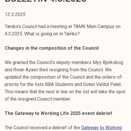
t
i
12.3.2025
k
o
Tamko’s Council had a meeting at TAMK Main Campus on
r
4.3.2025. What is going on in Tamko?
k
e
Changes in the composition of the Council
a
k
We granted the Council’s deputy-members Myy Björkskog
o
and Rivan Azawi their resigning from the Council. We
u
updated the composition of the Council and the orders-of-
l
priority for the lists BBA Students and Soten Valitut Palat.
u
This means that the next in line on the list will take the spot
n
of the resigned Council member.
o
The Gateway to Working Life 2025 event debrief
p
i
The Council received a debrief of the
Gateway to Working
s