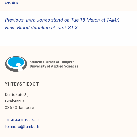
tamko
P
Previous:
Intra Jones stand on Tue 18 March at TAMK
Next:
Blood donation at tamk 31.3.
O
S
T
N
A
V
YHTEYSTIEDOT
I
Kuntokatu 3,
G
L-rakennus
33520 Tampere
A
T
+358 44 382 6561
toimisto@tamko.fi
I