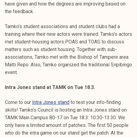
have given and how the degrees are improving based on
the feedback.
Tamko’s student associations and student clubs had a
training where their new actors were trained. Tamko’s actors
met student-housing actors POAS and TOAS to discuss
matters such as student housing. Together with sub-
associations, Tamko met with the Bishop of Tampere area
Matti Repo. Also, Tamko organized the traditional Siipibingo
event.
Intra Jones stand at TAMK on Tue 18.3.
Come to our
Intra Jones stand
to test your info-finding
skills! Tamko’s Council is hosting an Intra Jones stand on
TAMK Main Campus B0-17 on Tue 18.3. 10:30-13:30. We
only have a limited amount of patches. The first 50 people
who do the intra game on our stand get the patch. At the