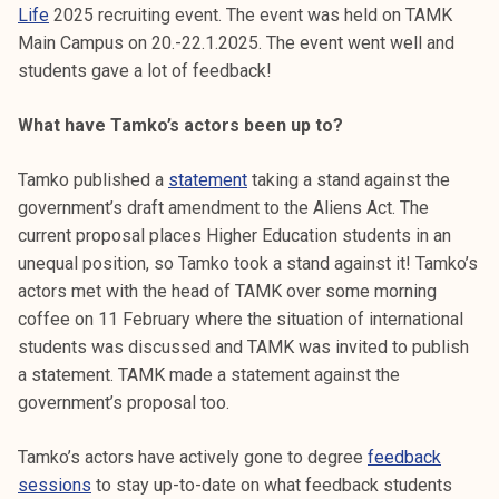
Life
2025 recruiting event. The event was held on TAMK
k
Main Campus on 20.-22.1.2025. The event went well and
e
students gave a lot of feedback!
l
i
What have Tamko’s actors been up to?
j
a
Tamko published a
statement
taking a stand against the
k
government’s draft amendment to the Aliens Act. The
u
current proposal places Higher Education students in an
n
unequal position, so Tamko took a stand against it! Tamko’s
t
actors met with the head of TAMK over some morning
a
coffee on 11 February where the situation of international
students was discussed and TAMK was invited to publish
a statement. TAMK made a statement against the
government’s proposal too.
Tamko’s actors have actively gone to degree
feedback
sessions
to stay up-to-date on what feedback students