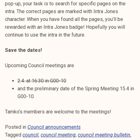
pop-up, your task is to search for specific pages on the
intra. The correct pages are marked with Intra Jones
character. When you have found all the pages, you’ll be
rewarded with an Intra Jones badge! Hopefully you will
continue to use the intra in the future.
Save the dates!
Upcoming Council meetings are
2.4. at 16:30 in G00-10
and the preliminary date of the Spring Meeting 15.4 in
G00-10.
Tamko’s members are welcome to the meetings!
Posted in
Council announcements
Tagged
council
,
council meeting
,
council meeting bulletin
,