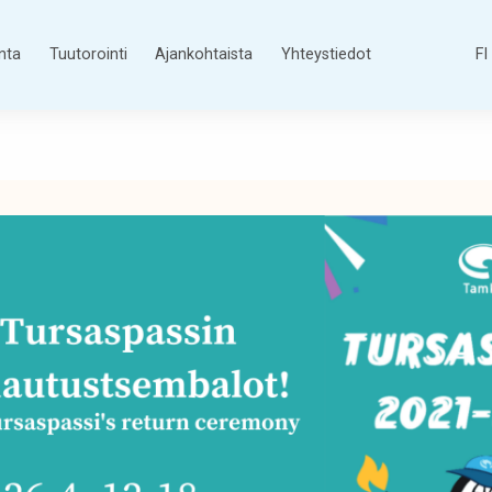
nta
Tuutorointi
Ajankohtaista
Yhteystiedot
FI