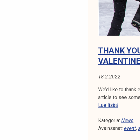
m
e
t
o
p
e
THANK YOU
r
VALENTINE
f
o
18.2.2022
r
m
We’d like to thank 
a
article to see some
t
T
Lue lisää
T
h
R
Kategoria:
a
News
3
Avainsanat:
n
event
,
F
k