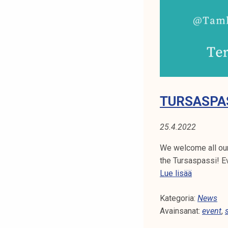
N
t
i
A
k
o
:
r
E
k
e
V
a
TURSASPA
k
E
o
25.4.2022
N
u
l
We welcome all our 
T
u
the Tursaspassi! E
n
T
Lue lisää
o
u
p
Kategoria:
r
News
i
Avainsanat:
s
event
,
s
a