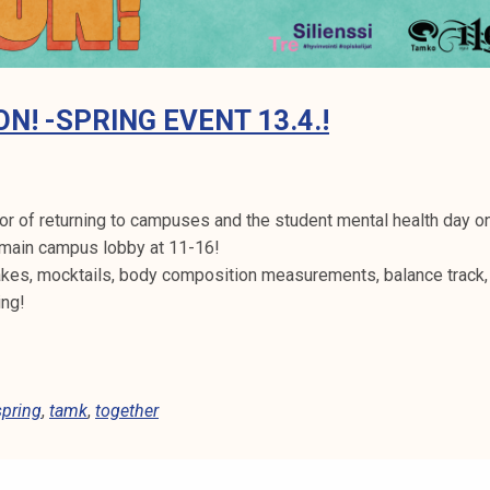
ON! -SPRING EVENT 13.4.!
or of returning to campuses and the student mental health day on
main campus lobby at 11-16!
akes, mocktails, body composition measurements, balance track,
ing!
spring
,
tamk
,
together