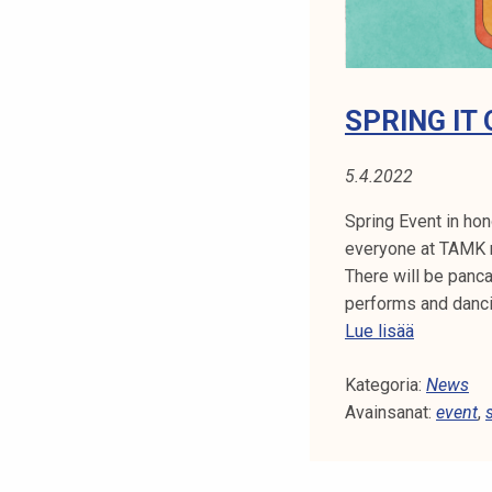
m
o
n
y
SPRING IT 
t
o
5.4.2022
m
o
Spring Event in hon
r
everyone at TAMK 
r
There will be panc
o
performs and danc
w
S
Lue lisää
!
p
Kategoria:
r
News
Avainsanat:
i
event
,
n
g