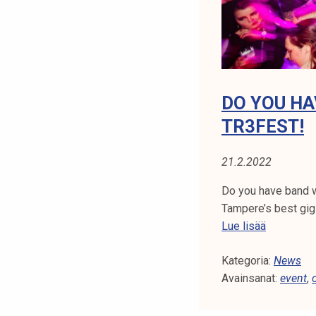
3
.
4
.
!
DO YOU HA
TR3FEST!
21.2.2022
Do you have band wi
Tampere’s best gig
D
Lue lisää
o
Kategoria:
y
News
Avainsanat:
o
event
,
u
h