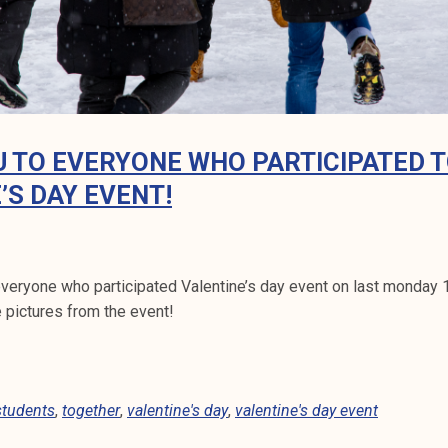
 TO EVERYONE WHO PARTICIPATED 
’S DAY EVENT!
everyone who participated Valentine’s day event on last monday 14
 pictures from the event!
students
,
together
,
valentine's day
,
valentine's day event