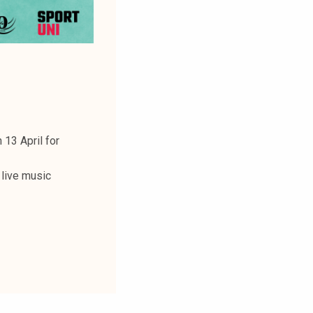
 13 April for
 live music