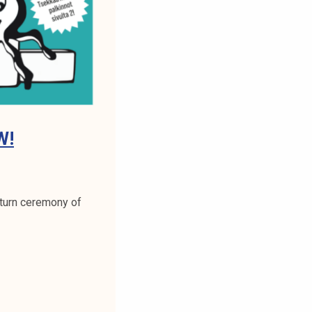
W!
return ceremony of