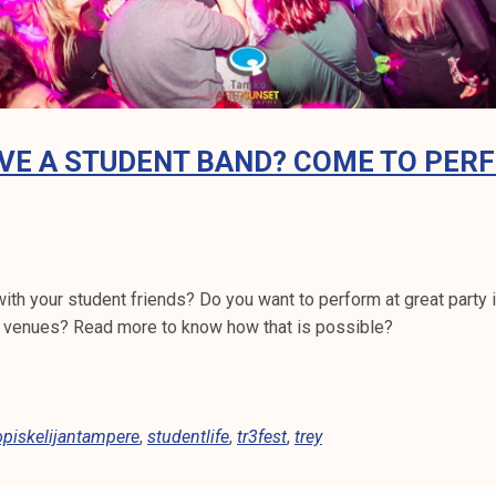
VE A STUDENT BAND? COME TO PER
th your student friends? Do you want to perform at great party i
 venues? Read more to know how that is possible?
opiskelijantampere
,
studentlife
,
tr3fest
,
trey