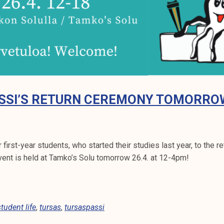
SSI’S RETURN CEREMONY TOMORRO
first-year students, who started their studies last year, to the 
vent is held at Tamko’s Solu tomorrow 26.4. at 12-4pm!
student life
,
tursas
,
tursaspassi