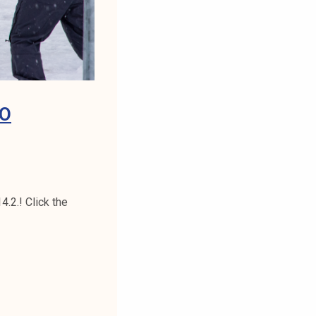
TO
.2.! Click the